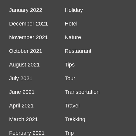
January 2022
Holiday
December 2021
Hotel
November 2021
Nature
October 2021
Restaurant
August 2021
Tips
July 2021
Tour
June 2021
Transportation
April 2021
Travel
March 2021
Trekking
February 2021
Trip