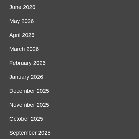
June 2026
May 2026
April 2026
March 2026
February 2026
January 2026
December 2025
November 2025
October 2025
September 2025