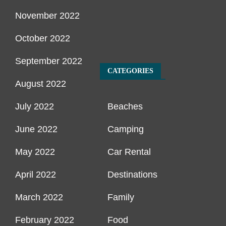
November 2022
October 2022
September 2022
CATEGORIES
August 2022
July 2022
Beaches
June 2022
Camping
May 2022
Car Rental
April 2022
Destinations
March 2022
Family
February 2022
Food