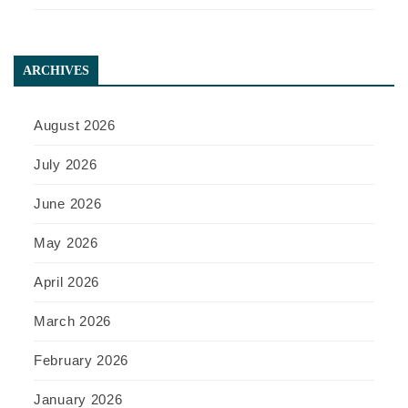
ARCHIVES
August 2026
July 2026
June 2026
May 2026
April 2026
March 2026
February 2026
January 2026