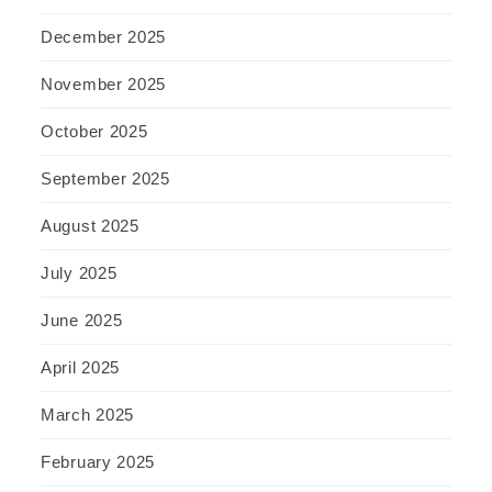
December 2025
November 2025
October 2025
September 2025
August 2025
July 2025
June 2025
April 2025
March 2025
February 2025