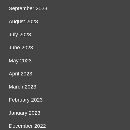
September 2023
August 2023
July 2023
June 2023
May 2023
April 2023
March 2023
February 2023
January 2023
December 2022