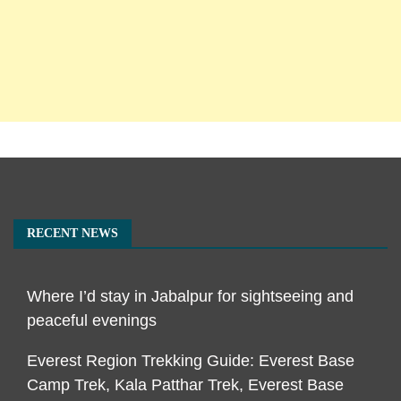
RECENT NEWS
Where I’d stay in Jabalpur for sightseeing and
peaceful evenings
Everest Region Trekking Guide: Everest Base
Camp Trek, Kala Patthar Trek, Everest Base