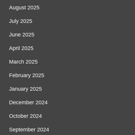
August 2025
July 2025
June 2025
April 2025
March 2025
February 2025
January 2025
December 2024
October 2024
September 2024