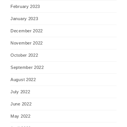
February 2023
January 2023
December 2022
November 2022
October 2022
September 2022
August 2022
July 2022
June 2022
May 2022