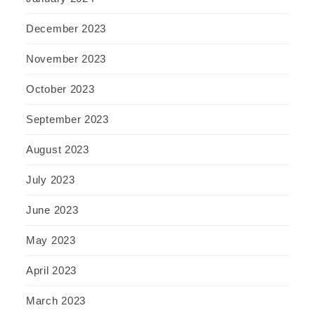
December 2023
November 2023
October 2023
September 2023
August 2023
July 2023
June 2023
May 2023
April 2023
March 2023