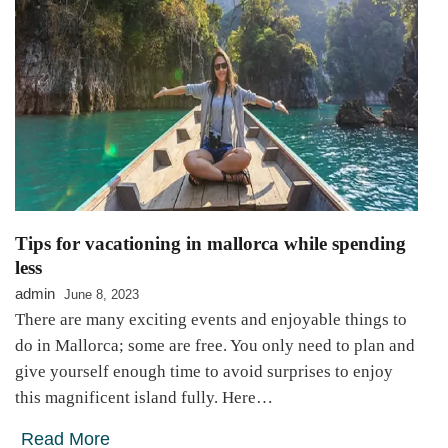
Tips for vacationing in mallorca while spending
less
admin
June 8, 2023
There are many exciting events and enjoyable things to
do in Mallorca; some are free. You only need to plan and
give yourself enough time to avoid surprises to enjoy
this magnificent island fully. Here…
Read More