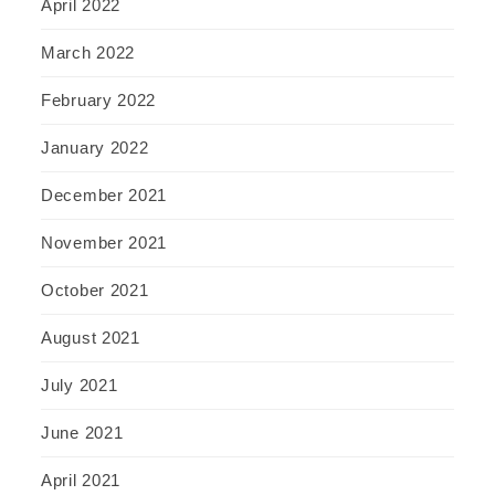
April 2022
March 2022
February 2022
January 2022
December 2021
November 2021
October 2021
August 2021
July 2021
June 2021
April 2021