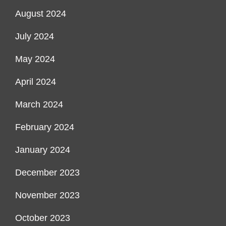
August 2024
July 2024
May 2024
April 2024
March 2024
February 2024
January 2024
December 2023
November 2023
October 2023