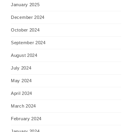
January 2025
December 2024
October 2024
September 2024
August 2024
July 2024
May 2024
April 2024
March 2024
February 2024
January 2024