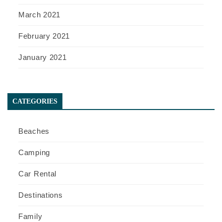
March 2021
February 2021
January 2021
CATEGORIES
Beaches
Camping
Car Rental
Destinations
Family