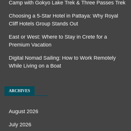
Camp with Gokyo Lake Trek & Three Passes Trek
Choosing a 5-Star Hotel in Pattaya: Why Royal
Cliff Hotels Group Stands Out
East or West: Where to Stay in Crete for a
Premium Vacation
Digital Nomad Sailing: How to Work Remotely
While Living on a Boat
ARCHIVES
August 2026
July 2026