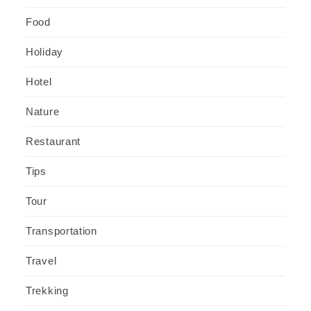
Food
Holiday
Hotel
Nature
Restaurant
Tips
Tour
Transportation
Travel
Trekking