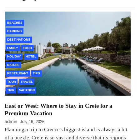
BEACHES
CAMPING
DESTINATIONS
FAMILY
FOOD
HOLIDAY
HOTEL
NATURE
RESTAURANT
TIPS
TOUR
TRAVEL
TRIP
VACATION
East or West: Where to Stay in Crete for a
Premium Vacation
admin
July 16, 2026
Planning a trip to Greece's biggest island is always a bit
of a puzzle. Crete is so vast and diverse that its regions