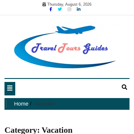
Skip
Thursday, August 6, 2026
to
content
My WordPress Blog
My Blog
Toggle
navigation
Home
Vacation
Category:
Vacation