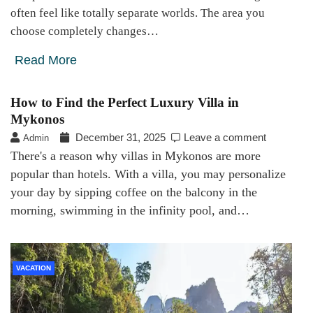
often feel like totally separate worlds. The area you
choose completely changes…
Read More
How to Find the Perfect Luxury Villa in
Mykonos
December 31, 2025
Leave a comment
Admin
There's a reason why villas in Mykonos are more
popular than hotels. With a villa, you may personalize
your day by sipping coffee on the balcony in the
morning, swimming in the infinity pool, and…
VACATION