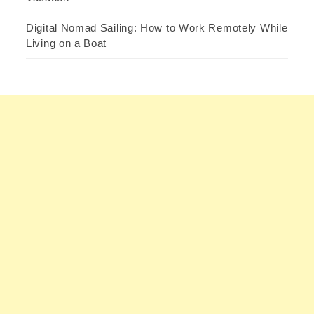
Digital Nomad Sailing: How to Work Remotely While
Living on a Boat