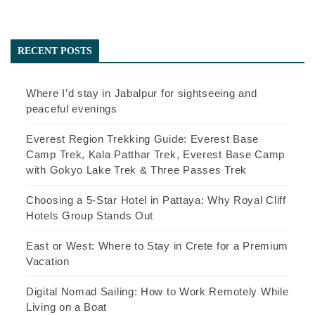
RECENT POSTS
Where I’d stay in Jabalpur for sightseeing and
peaceful evenings
Everest Region Trekking Guide: Everest Base
Camp Trek, Kala Patthar Trek, Everest Base Camp
with Gokyo Lake Trek & Three Passes Trek
Choosing a 5-Star Hotel in Pattaya: Why Royal Cliff
Hotels Group Stands Out
East or West: Where to Stay in Crete for a Premium
Vacation
Digital Nomad Sailing: How to Work Remotely While
Living on a Boat