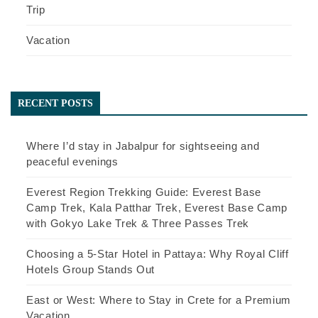
Trip
Vacation
RECENT POSTS
Where I’d stay in Jabalpur for sightseeing and
peaceful evenings
Everest Region Trekking Guide: Everest Base
Camp Trek, Kala Patthar Trek, Everest Base Camp
with Gokyo Lake Trek & Three Passes Trek
Choosing a 5-Star Hotel in Pattaya: Why Royal Cliff
Hotels Group Stands Out
East or West: Where to Stay in Crete for a Premium
Vacation