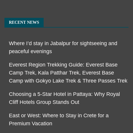
RECENT NEWS
Where I’d stay in Jabalpur for sightseeing and
peaceful evenings
Everest Region Trekking Guide: Everest Base
Camp Trek, Kala Patthar Trek, Everest Base
Camp with Gokyo Lake Trek & Three Passes Trek
Choosing a 5-Star Hotel in Pattaya: Why Royal
Cliff Hotels Group Stands Out
East or West: Where to Stay in Crete for a
Premium Vacation