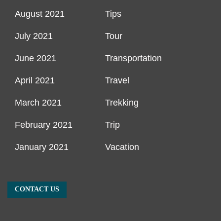
August 2021
Tips
July 2021
Tour
June 2021
Transportation
April 2021
Travel
March 2021
Trekking
February 2021
Trip
January 2021
Vacation
CONTACT US