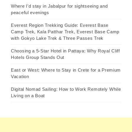
Where I’d stay in Jabalpur for sightseeing and
peaceful evenings
Everest Region Trekking Guide: Everest Base
Camp Trek, Kala Patthar Trek, Everest Base Camp
with Gokyo Lake Trek & Three Passes Trek
Choosing a 5-Star Hotel in Pattaya: Why Royal Cliff
Hotels Group Stands Out
East or West: Where to Stay in Crete for a Premium
Vacation
Digital Nomad Sailing: How to Work Remotely While
Living on a Boat