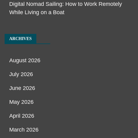
Digital Nomad Sailing: How to Work Remotely
While Living on a Boat
ARCHIVES
August 2026
July 2026
June 2026
May 2026
April 2026
March 2026