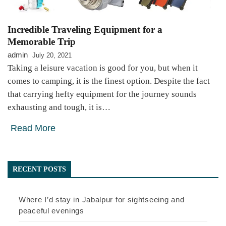
Incredible Traveling Equipment for a
Memorable Trip
admin
July 20, 2021
Taking a leisure vacation is good for you, but when it
comes to camping, it is the finest option. Despite the fact
that carrying hefty equipment for the journey sounds
exhausting and tough, it is…
Read More
RECENT POSTS
Where I’d stay in Jabalpur for sightseeing and
peaceful evenings