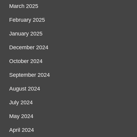
March 2025
February 2025
January 2025
December 2024
October 2024
September 2024
August 2024
July 2024
May 2024
April 2024