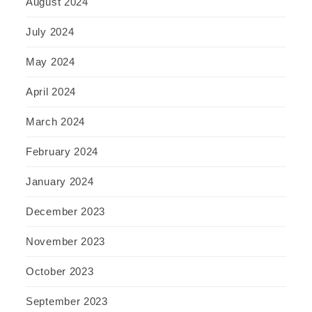
August 2024
July 2024
May 2024
April 2024
March 2024
February 2024
January 2024
December 2023
November 2023
October 2023
September 2023