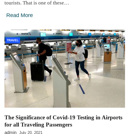
tourists. That is one of these…
Read More
TRAVEL
The Significance of Covid-19 Testing in Airports
for all Traveling Passengers
admin
July 20, 2021