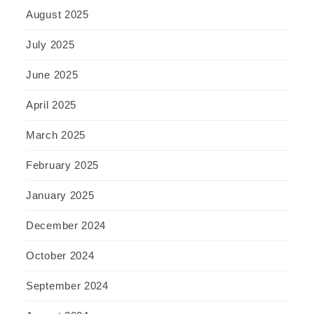
August 2025
July 2025
June 2025
April 2025
March 2025
February 2025
January 2025
December 2024
October 2024
September 2024