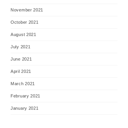
November 2021
October 2021
August 2021
July 2021
June 2021
April 2021
March 2021
February 2021
January 2021