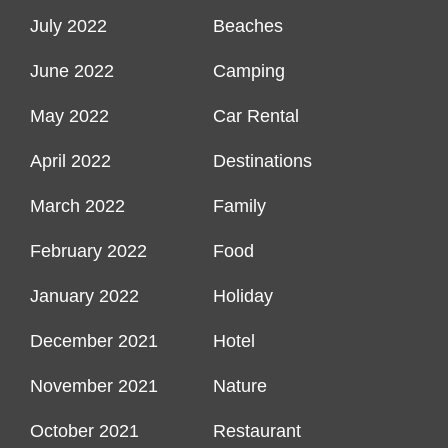
July 2022
Beaches
June 2022
Camping
May 2022
Car Rental
April 2022
Destinations
March 2022
Family
February 2022
Food
January 2022
Holiday
December 2021
Hotel
November 2021
Nature
October 2021
Restaurant