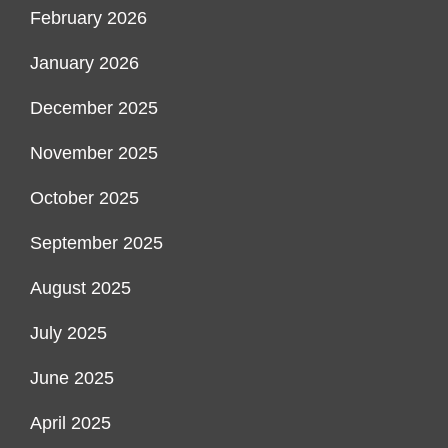
February 2026
January 2026
December 2025
November 2025
October 2025
September 2025
August 2025
July 2025
June 2025
April 2025