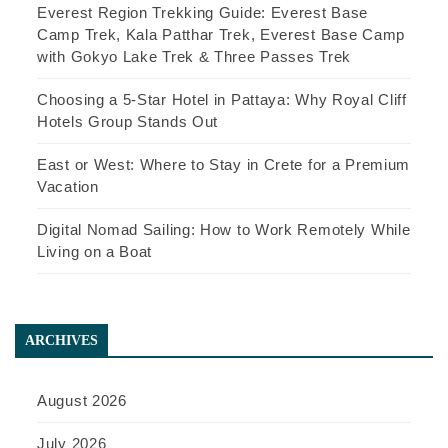
Everest Region Trekking Guide: Everest Base
Camp Trek, Kala Patthar Trek, Everest Base Camp
with Gokyo Lake Trek & Three Passes Trek
Choosing a 5-Star Hotel in Pattaya: Why Royal Cliff
Hotels Group Stands Out
East or West: Where to Stay in Crete for a Premium
Vacation
Digital Nomad Sailing: How to Work Remotely While
Living on a Boat
ARCHIVES
August 2026
July 2026