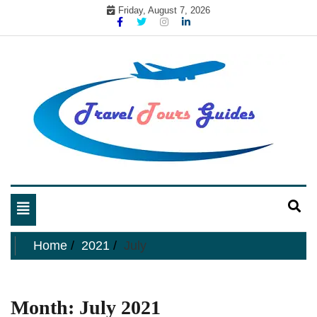
Skip
Friday, August 7, 2026
to
content
My WordPress Blog
My Blog
Toggle
navigation
Home
2021
July
Month:
July 2021