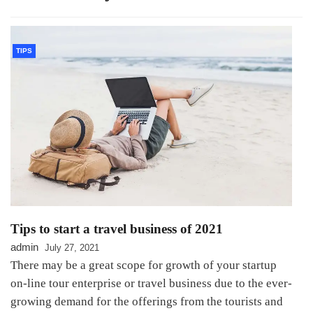
TIPS
Tips to start a travel business of 2021
admin
July 27, 2021
There may be a great scope for growth of your startup
on-line tour enterprise or travel business due to the ever-
growing demand for the offerings from the tourists and