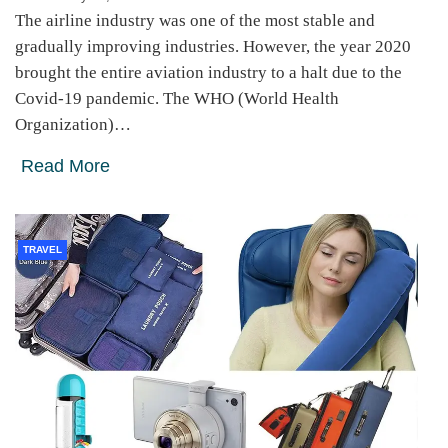
The airline industry was one of the most stable and
gradually improving industries. However, the year 2020
brought the entire aviation industry to a halt due to the
Covid-19 pandemic. The WHO (World Health
Organization)…
Read More
TRAVEL