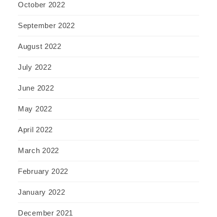
October 2022
September 2022
August 2022
July 2022
June 2022
May 2022
April 2022
March 2022
February 2022
January 2022
December 2021