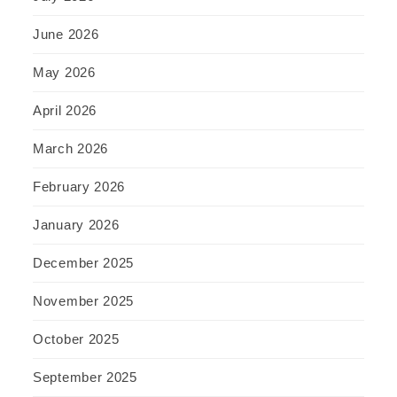
June 2026
May 2026
April 2026
March 2026
February 2026
January 2026
December 2025
November 2025
October 2025
September 2025