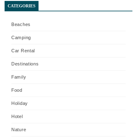
CATEGORIES
Beaches
Camping
Car Rental
Destinations
Family
Food
Holiday
Hotel
Nature