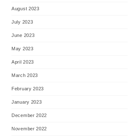
August 2023
July 2023
June 2023
May 2023
April 2023
March 2023
February 2023
January 2023
December 2022
November 2022