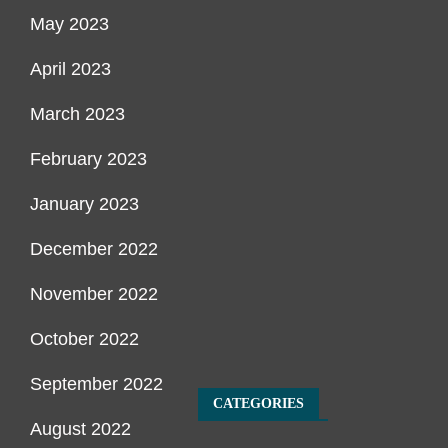
May 2023
April 2023
March 2023
February 2023
January 2023
December 2022
November 2022
October 2022
September 2022
CATEGORIES
August 2022