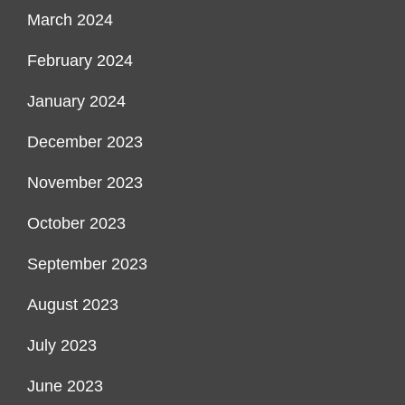
March 2024
February 2024
January 2024
December 2023
November 2023
October 2023
September 2023
August 2023
July 2023
June 2023