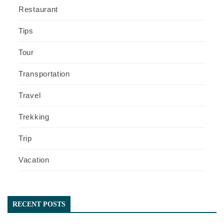
Restaurant
Tips
Tour
Transportation
Travel
Trekking
Trip
Vacation
RECENT POSTS