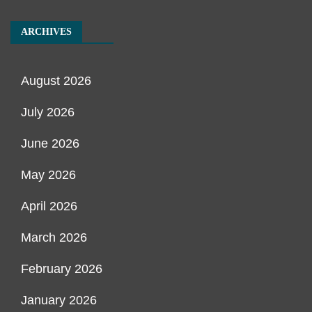
ARCHIVES
August 2026
July 2026
June 2026
May 2026
April 2026
March 2026
February 2026
January 2026