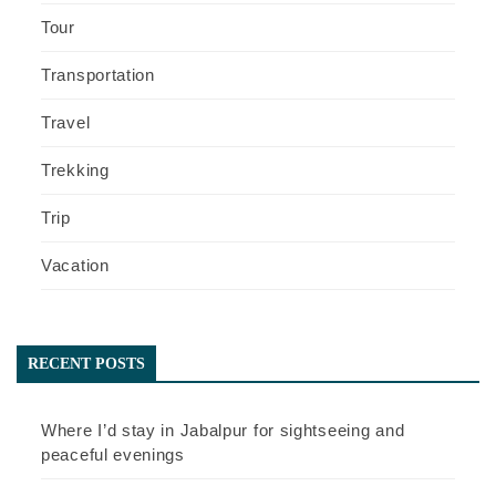
Tour
Transportation
Travel
Trekking
Trip
Vacation
RECENT POSTS
Where I’d stay in Jabalpur for sightseeing and
peaceful evenings