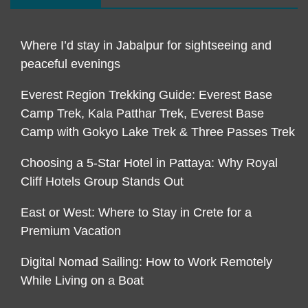
Where I’d stay in Jabalpur for sightseeing and
peaceful evenings
Everest Region Trekking Guide: Everest Base
Camp Trek, Kala Patthar Trek, Everest Base
Camp with Gokyo Lake Trek & Three Passes Trek
Choosing a 5-Star Hotel in Pattaya: Why Royal
Cliff Hotels Group Stands Out
East or West: Where to Stay in Crete for a
Premium Vacation
Digital Nomad Sailing: How to Work Remotely
While Living on a Boat