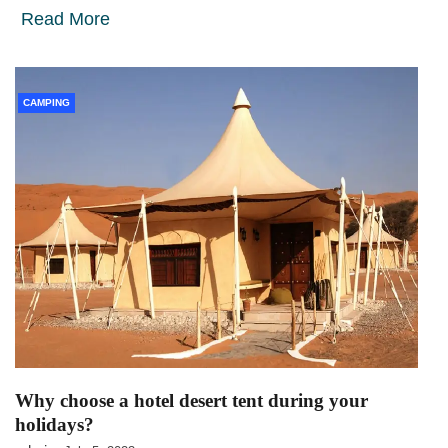
Read More
CAMPING
Why choose a hotel desert tent during your
holidays?