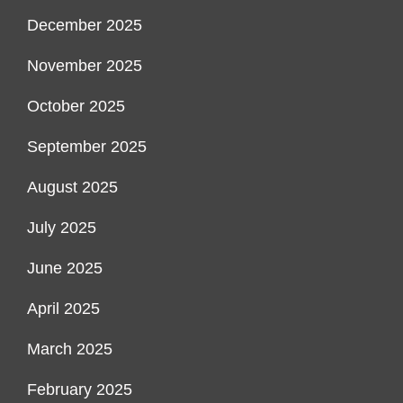
December 2025
November 2025
October 2025
September 2025
August 2025
July 2025
June 2025
April 2025
March 2025
February 2025