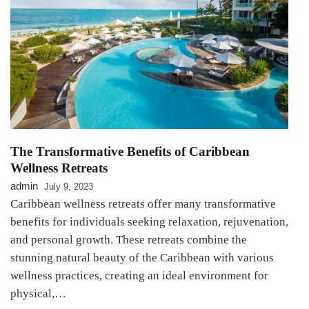
The Transformative Benefits of Caribbean
Wellness Retreats
admin
July 9, 2023
Caribbean wellness retreats offer many transformative
benefits for individuals seeking relaxation, rejuvenation,
and personal growth. These retreats combine the
stunning natural beauty of the Caribbean with various
wellness practices, creating an ideal environment for
physical,…