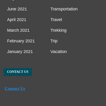
June 2021
Transportation
April 2021
Travel
March 2021
Trekking
February 2021
Trip
January 2021
Vacation
CONTACT US
Contact Us