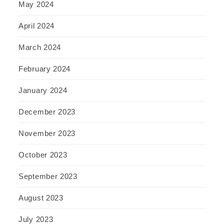
May 2024
April 2024
March 2024
February 2024
January 2024
December 2023
November 2023
October 2023
September 2023
August 2023
July 2023