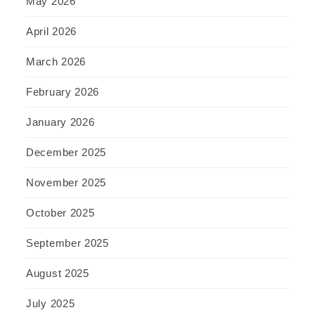
May 2026
April 2026
March 2026
February 2026
January 2026
December 2025
November 2025
October 2025
September 2025
August 2025
July 2025