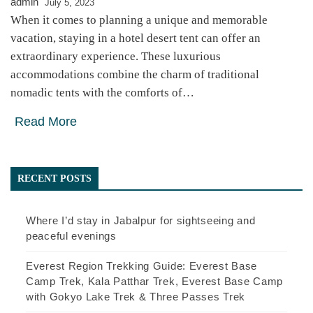
admin
July 5, 2023
When it comes to planning a unique and memorable
vacation, staying in a hotel desert tent can offer an
extraordinary experience. These luxurious
accommodations combine the charm of traditional
nomadic tents with the comforts of…
Read More
RECENT POSTS
Where I’d stay in Jabalpur for sightseeing and
peaceful evenings
Everest Region Trekking Guide: Everest Base
Camp Trek, Kala Patthar Trek, Everest Base Camp
with Gokyo Lake Trek & Three Passes Trek