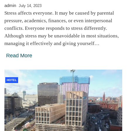
admin
July 14, 2023
Stress affects everyone. It may be caused by parental
pressure, academics, finances, or even interpersonal
conflicts. Everyone responds to stress differently.
Although stress may be unavoidable in most situations,
managing it effectively and giving yourself…
Read More
HOTEL