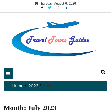
Skip
Thursday, August 6, 2026
to
content
My WordPress Blog
My Blog
Toggle
navigation
Home
2023
July
Month:
July 2023