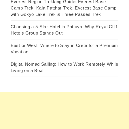
Everest Region Trekking Guide: Everest Base
Camp Trek, Kala Patthar Trek, Everest Base Camp
with Gokyo Lake Trek & Three Passes Trek
Choosing a 5-Star Hotel in Pattaya: Why Royal Cliff
Hotels Group Stands Out
East or West: Where to Stay in Crete for a Premium
Vacation
Digital Nomad Sailing: How to Work Remotely While
Living on a Boat