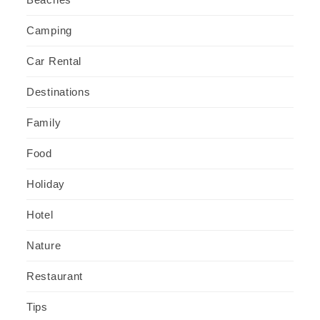
Camping
Car Rental
Destinations
Family
Food
Holiday
Hotel
Nature
Restaurant
Tips