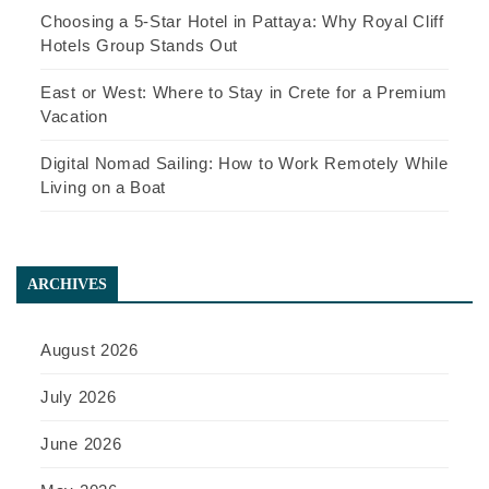
Choosing a 5-Star Hotel in Pattaya: Why Royal Cliff
Hotels Group Stands Out
East or West: Where to Stay in Crete for a Premium
Vacation
Digital Nomad Sailing: How to Work Remotely While
Living on a Boat
ARCHIVES
August 2026
July 2026
June 2026