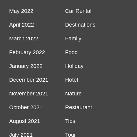
May 2022
Car Rental
April 2022
Destinations
March 2022
Family
February 2022
Food
January 2022
Holiday
December 2021
Hotel
November 2021
Nature
October 2021
Restaurant
August 2021
Tips
July 2021
Tour