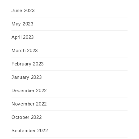
June 2023
May 2023
April 2023
March 2023
February 2023
January 2023
December 2022
November 2022
October 2022
September 2022