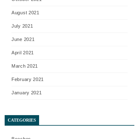
August 2021
July 2021
June 2021
April 2021
March 2021
February 2021
January 2021
CATEGORIES
Beaches