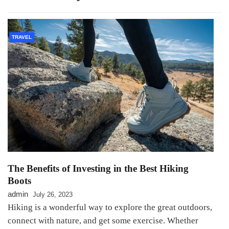
TRAVEL
The Benefits of Investing in the Best Hiking
Boots
admin
July 26, 2023
Hiking is a wonderful way to explore the great outdoors,
connect with nature, and get some exercise. Whether