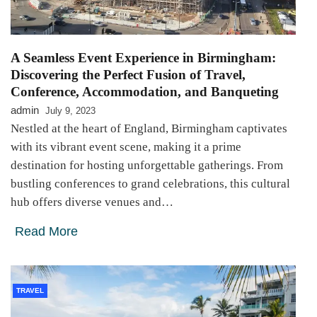
A Seamless Event Experience in Birmingham:
Discovering the Perfect Fusion of Travel,
Conference, Accommodation, and Banqueting
admin
July 9, 2023
Nestled at the heart of England, Birmingham captivates
with its vibrant event scene, making it a prime
destination for hosting unforgettable gatherings. From
bustling conferences to grand celebrations, this cultural
hub offers diverse venues and…
Read More
TRAVEL