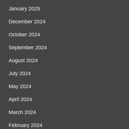
January 2025
December 2024
October 2024
September 2024
August 2024
July 2024
May 2024
April 2024
March 2024
February 2024