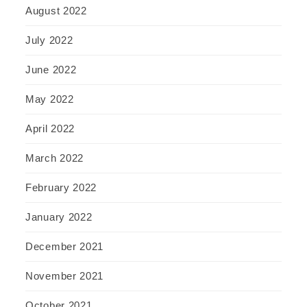
August 2022
July 2022
June 2022
May 2022
April 2022
March 2022
February 2022
January 2022
December 2021
November 2021
October 2021