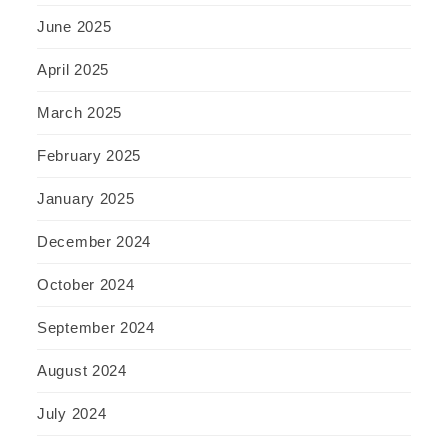
June 2025
April 2025
March 2025
February 2025
January 2025
December 2024
October 2024
September 2024
August 2024
July 2024