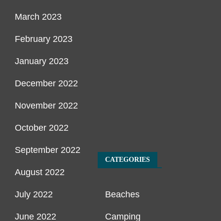
March 2023
February 2023
January 2023
December 2022
November 2022
October 2022
September 2022
CATEGORIES
August 2022
July 2022
Beaches
June 2022
Camping