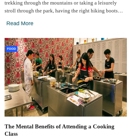
trekking through the mountains or taking a leisurely
stroll through the park, having the right hiking boots…
Read More
FOOD
The Mental Benefits of Attending a Cooking
Class