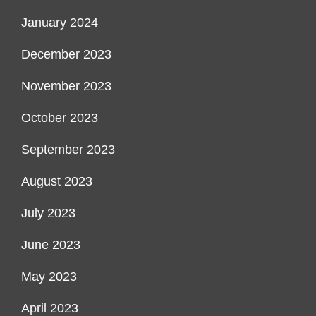
January 2024
December 2023
November 2023
October 2023
September 2023
August 2023
July 2023
June 2023
May 2023
April 2023