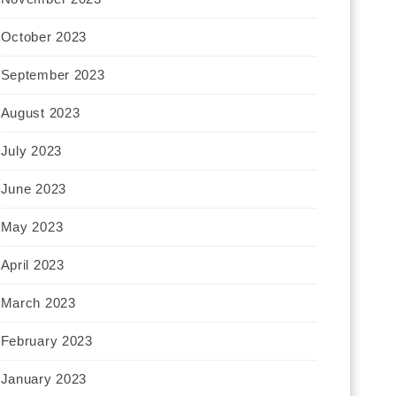
October 2023
September 2023
August 2023
July 2023
June 2023
May 2023
April 2023
March 2023
February 2023
January 2023