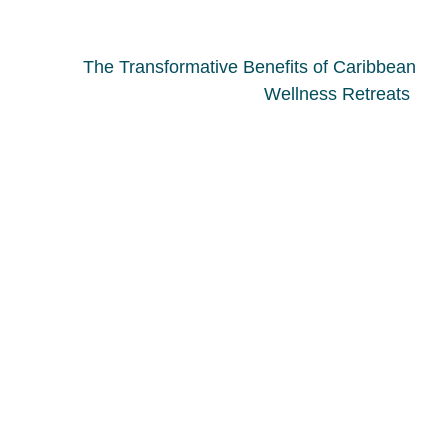
The Transformative Benefits of Caribbean
Wellness Retreats