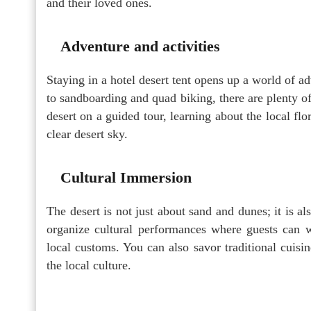
and their loved ones.
Adventure and activities
Staying in a hotel desert tent opens up a world of a
to sandboarding and quad biking, there are plenty of
desert on a guided tour, learning about the local fl
clear desert sky.
Cultural Immersion
The desert is not just about sand and dunes; it is als
organize cultural performances where guests can wi
local customs. You can also savor traditional cuisin
the local culture.