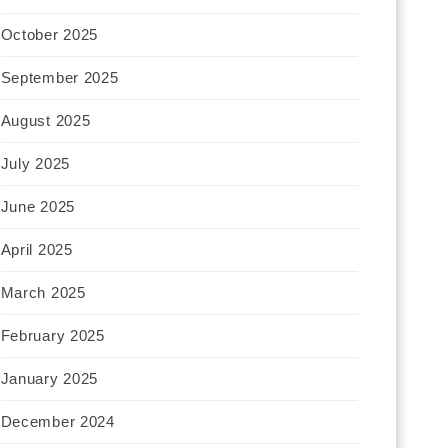
October 2025
September 2025
August 2025
July 2025
June 2025
April 2025
March 2025
February 2025
January 2025
December 2024