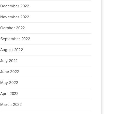
December 2022
November 2022
October 2022
September 2022
August 2022
July 2022
June 2022
May 2022
April 2022
March 2022