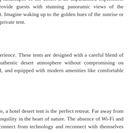
 provide guests with stunning panoramic views of the
t. Imagine waking up to the golden hues of the sunrise or
rivate tent.
erience. These tents are designed with a careful blend of
authentic desert atmosphere without compromising on
ed, and equipped with modern amenities like comfortable
e, a hotel desert tent is the perfect retreat. Far away from
nquility in the heart of nature. The absence of Wi-Fi and
isconnect from technology and reconnect with themselves