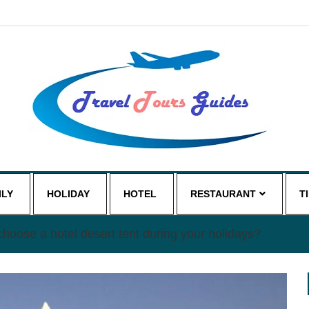
ILY
HOLIDAY
HOTEL
RESTAURANT
T
hoose a hotel desert tent during your holidays?