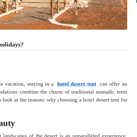
holidays?
 vacation, staying in a
hotel desert tent
can offer an
dations combine the charm of traditional nomadic tents
 look at the reasons why choosing a hotel desert tent for
auty
 landscapes of the desert is an unparalleled experience.