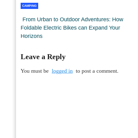
CAMPING
From Urban to Outdoor Adventures: How
Foldable Electric Bikes can Expand Your
Horizons
Leave a Reply
You must be
logged in
to post a comment.