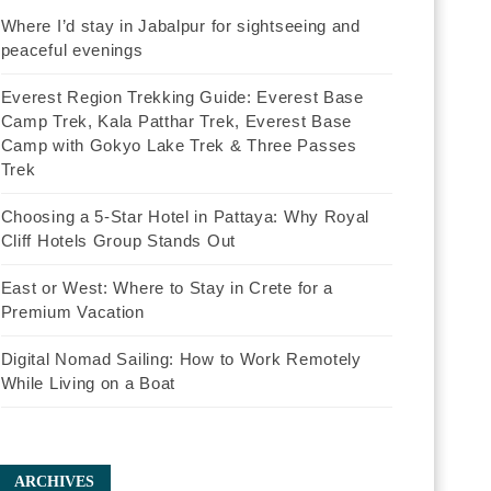
Where I’d stay in Jabalpur for sightseeing and
peaceful evenings
Everest Region Trekking Guide: Everest Base
Camp Trek, Kala Patthar Trek, Everest Base
Camp with Gokyo Lake Trek & Three Passes
Trek
Choosing a 5-Star Hotel in Pattaya: Why Royal
Cliff Hotels Group Stands Out
East or West: Where to Stay in Crete for a
Premium Vacation
Digital Nomad Sailing: How to Work Remotely
While Living on a Boat
ARCHIVES