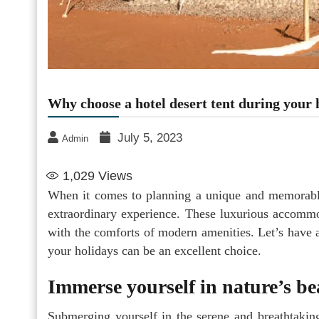
Why choose a hotel desert tent during your 
July 5, 2023
Admin
1,029
Views
When it comes to planning a unique and memorable
extraordinary experience. These luxurious accommo
with the comforts of modern amenities. Let’s have a
your holidays can be an excellent choice.
Immerse yourself in nature’s be
Submerging yourself in the serene and breathtaking