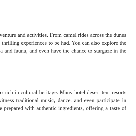
dventure and activities. From camel rides across the dunes
 thrilling experiences to be had. You can also explore the
ora and fauna, and even have the chance to stargaze in the
o rich in cultural heritage. Many hotel desert tent resorts
tness traditional music, dance, and even participate in
e prepared with authentic ingredients, offering a taste of