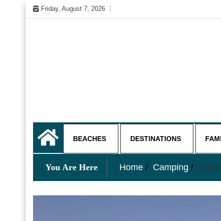
Skip
Friday, August 7, 2026
to
content
My WordPress Blog
My Blog
BEACHES
DESTINATIONS
FAM
You Are Here
Home
Camping
Why c