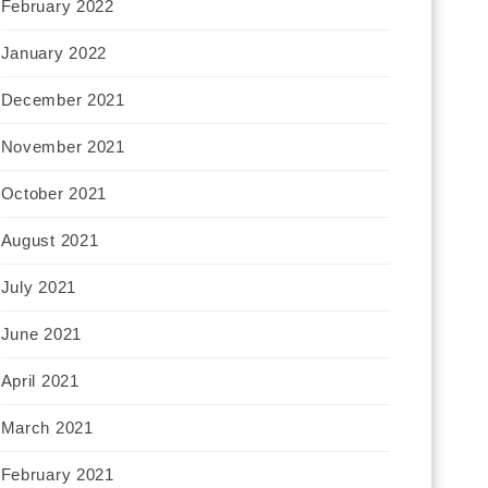
February 2022
January 2022
December 2021
November 2021
October 2021
August 2021
July 2021
June 2021
April 2021
March 2021
February 2021