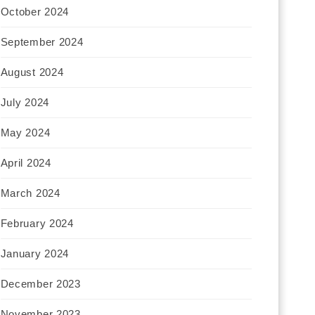
October 2024
September 2024
August 2024
July 2024
May 2024
April 2024
March 2024
February 2024
January 2024
December 2023
November 2023