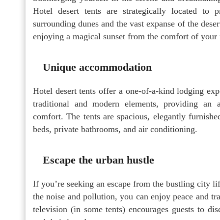
Hotel desert tents are strategically located to
surrounding dunes and the vast expanse of the deser
enjoying a magical sunset from the comfort of your p
Unique accommodation
Hotel desert tents offer a one-of-a-kind lodging exp
traditional and modern elements, providing an 
comfort. The tents are spacious, elegantly furnish
beds, private bathrooms, and air conditioning.
Escape the urban hustle
If you’re seeking an escape from the bustling city lif
the noise and pollution, you can enjoy peace and tra
television (in some tents) encourages guests to d