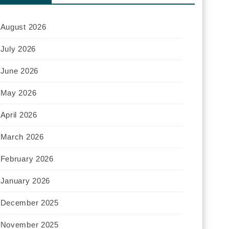
August 2026
July 2026
June 2026
May 2026
April 2026
March 2026
February 2026
January 2026
December 2025
November 2025