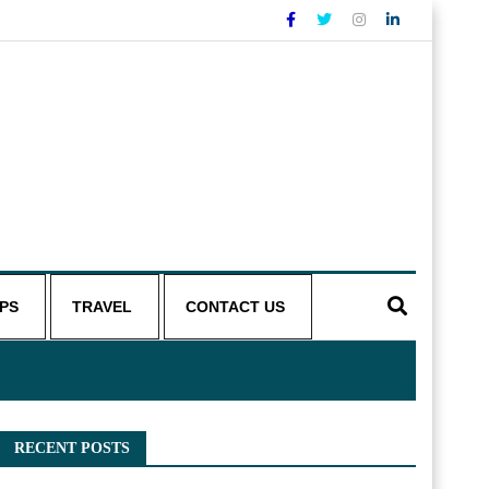
IPS
TRAVEL
CONTACT US
RECENT POSTS