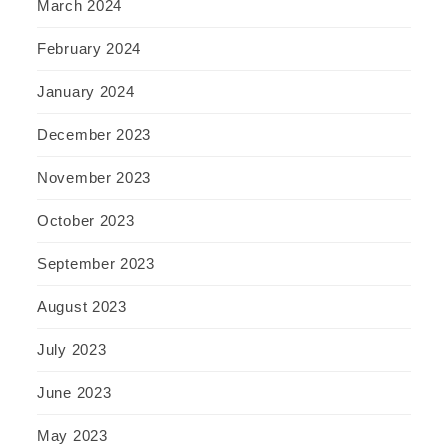
March 2024
February 2024
January 2024
December 2023
November 2023
October 2023
September 2023
August 2023
July 2023
June 2023
May 2023