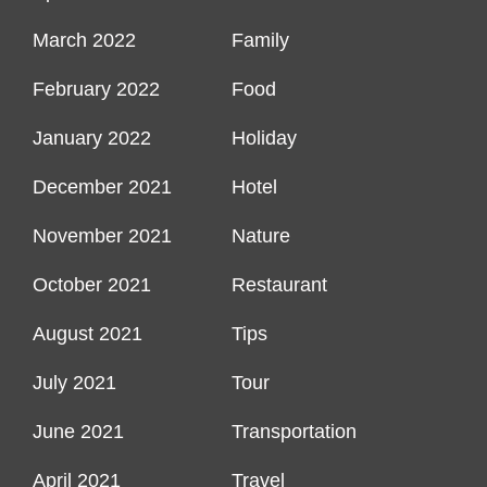
March 2022
Family
February 2022
Food
January 2022
Holiday
December 2021
Hotel
November 2021
Nature
October 2021
Restaurant
August 2021
Tips
July 2021
Tour
June 2021
Transportation
April 2021
Travel