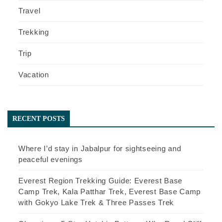
Travel
Trekking
Trip
Vacation
RECENT POSTS
Where I’d stay in Jabalpur for sightseeing and
peaceful evenings
Everest Region Trekking Guide: Everest Base
Camp Trek, Kala Patthar Trek, Everest Base Camp
with Gokyo Lake Trek & Three Passes Trek