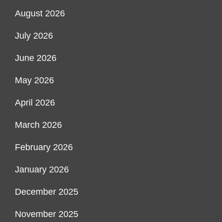
August 2026
July 2026
June 2026
May 2026
April 2026
March 2026
February 2026
January 2026
December 2025
November 2025