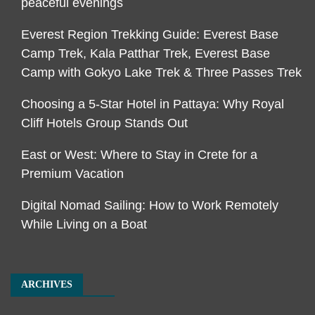
peaceful evenings
Everest Region Trekking Guide: Everest Base
Camp Trek, Kala Patthar Trek, Everest Base
Camp with Gokyo Lake Trek & Three Passes Trek
Choosing a 5-Star Hotel in Pattaya: Why Royal
Cliff Hotels Group Stands Out
East or West: Where to Stay in Crete for a
Premium Vacation
Digital Nomad Sailing: How to Work Remotely
While Living on a Boat
ARCHIVES