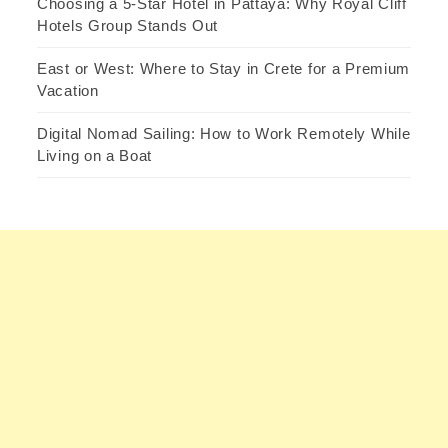
Choosing a 5-Star Hotel in Pattaya: Why Royal Cliff
Hotels Group Stands Out
East or West: Where to Stay in Crete for a Premium
Vacation
Digital Nomad Sailing: How to Work Remotely While
Living on a Boat