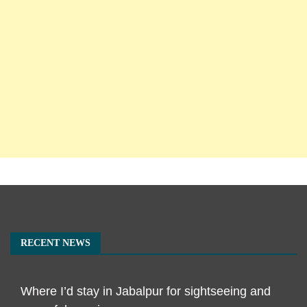
RECENT NEWS
Where I’d stay in Jabalpur for sightseeing and