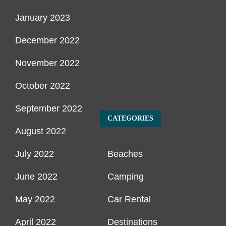
January 2023
December 2022
November 2022
October 2022
September 2022
CATEGORIES
August 2022
July 2022
Beaches
June 2022
Camping
May 2022
Car Rental
April 2022
Destinations