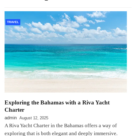
TRAVEL
Exploring the Bahamas with a Riva Yacht
Charter
admin
August 12, 2025
A Riva Yacht Charter in the Bahamas offers a way of
exploring that is both elegant and deeply immersive.