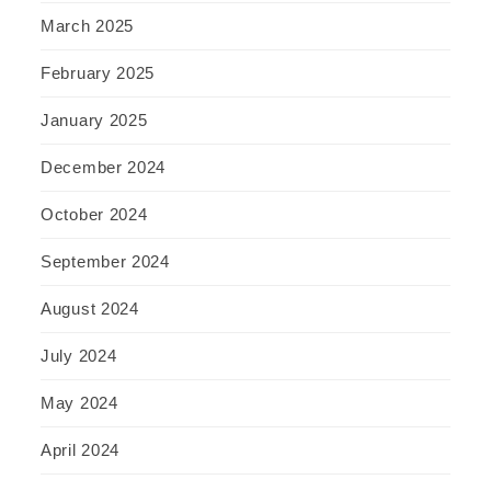
March 2025
February 2025
January 2025
December 2024
October 2024
September 2024
August 2024
July 2024
May 2024
April 2024