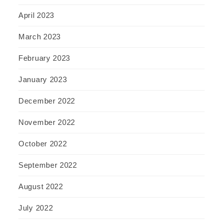
April 2023
March 2023
February 2023
January 2023
December 2022
November 2022
October 2022
September 2022
August 2022
July 2022