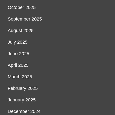
October 2025
September 2025
August 2025
July 2025
June 2025
April 2025
March 2025
February 2025
January 2025
December 2024