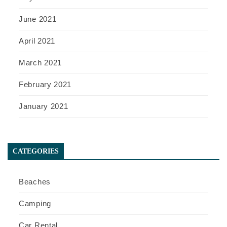
June 2021
April 2021
March 2021
February 2021
January 2021
CATEGORIES
Beaches
Camping
Car Rental