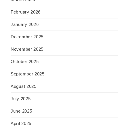
February 2026
January 2026
December 2025
November 2025
October 2025
September 2025
August 2025
July 2025
June 2025
April 2025