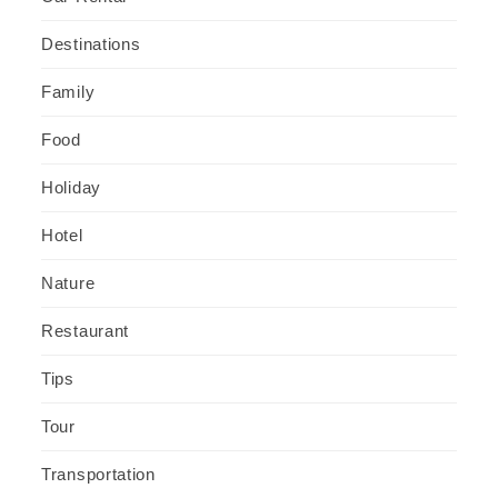
Destinations
Family
Food
Holiday
Hotel
Nature
Restaurant
Tips
Tour
Transportation