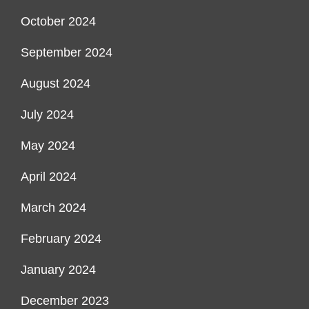
October 2024
September 2024
August 2024
July 2024
May 2024
April 2024
March 2024
February 2024
January 2024
December 2023