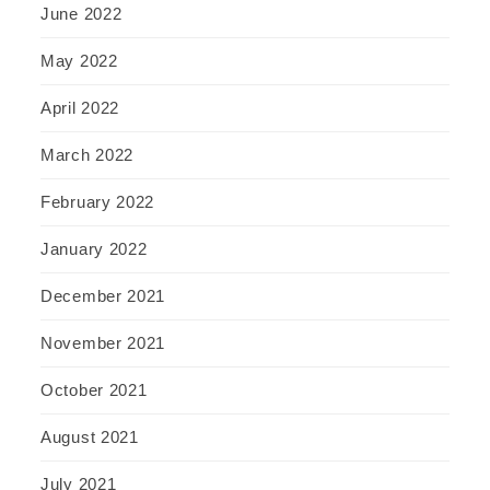
June 2022
May 2022
April 2022
March 2022
February 2022
January 2022
December 2021
November 2021
October 2021
August 2021
July 2021