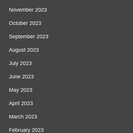
November 2023
October 2023
September 2023
August 2023
July 2023
June 2023
May 2023
April 2023
March 2023
February 2023