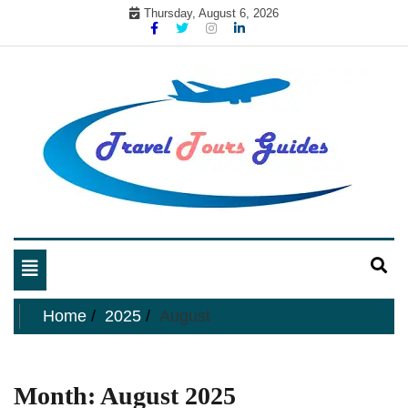
Skip
Thursday, August 6, 2026
to
content
My WordPress Blog
My Blog
Toggle
navigation
Home
2025
August
Month:
August 2025