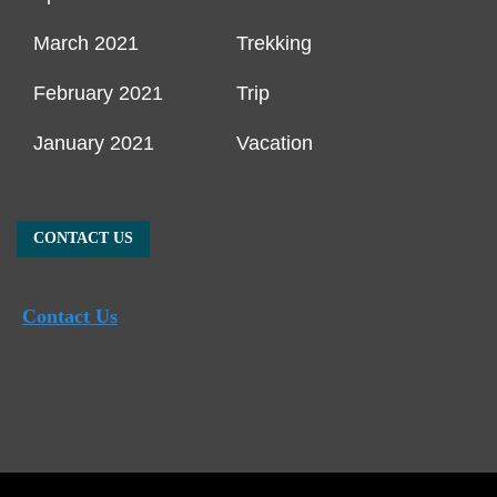
March 2021
Trekking
February 2021
Trip
January 2021
Vacation
CONTACT US
Contact Us