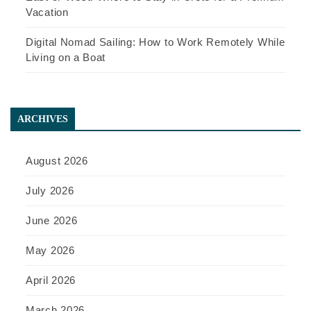
Vacation
Digital Nomad Sailing: How to Work Remotely While
Living on a Boat
ARCHIVES
August 2026
July 2026
June 2026
May 2026
April 2026
March 2026