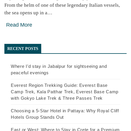
From the helm of one of these legendary Italian vessels,
the sea opens up in a…
Read More
RECENT POSTS
Where I’d stay in Jabalpur for sightseeing and
peaceful evenings
Everest Region Trekking Guide: Everest Base
Camp Trek, Kala Patthar Trek, Everest Base Camp
with Gokyo Lake Trek & Three Passes Trek
Choosing a 5-Star Hotel in Pattaya: Why Royal Cliff
Hotels Group Stands Out
East or West: Where to Stay in Crete for a Premium