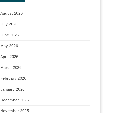
August 2026
July 2026
June 2026
May 2026
April 2026
March 2026
February 2026
January 2026
December 2025
November 2025