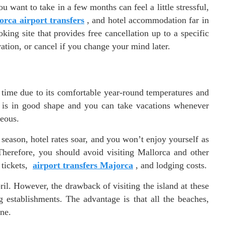
u want to take in a few months can feel a little stressful,
rca airport transfers
, and hotel accommodation far in
ng site that provides free cancellation up to a specific
vation, or cancel if you change your mind later.
y time due to its comfortable year-round temperatures and
b is in good shape and you can take vacations whenever
geous.
eason, hotel rates soar, and you won’t enjoy yourself as
erefore, you should avoid visiting Mallorca and other
 tickets,
airport transfers Majorca
, and lodging costs.
l. However, the drawback of visiting the island at these
 establishments. The advantage is that all the beaches,
one.