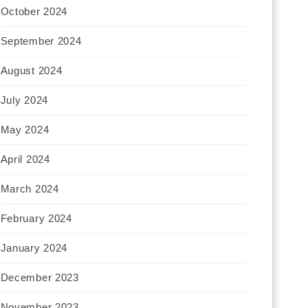
October 2024
September 2024
August 2024
July 2024
May 2024
April 2024
March 2024
February 2024
January 2024
December 2023
November 2023