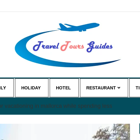
ILY
HOLIDAY
HOTEL
RESTAURANT
T
or vacationing in mallorca while spending less