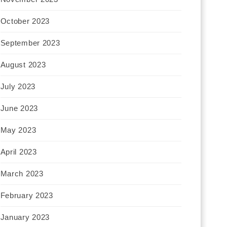
October 2023
September 2023
August 2023
July 2023
June 2023
May 2023
April 2023
March 2023
February 2023
January 2023