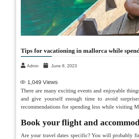
Tips for vacationing in mallorca while spend
June 8, 2023
Admin
1,049
Views
There are many exciting events and enjoyable things
and give yourself enough time to avoid surprises
recommendations for spending less while visiting M
Book your flight and accommod
Are your travel dates specific? You will probably fin