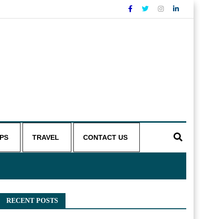
IPS
TRAVEL
CONTACT US
RECENT POSTS