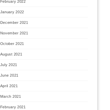
February 2022
January 2022
December 2021
November 2021
October 2021
August 2021
July 2021
June 2021
April 2021
March 2021
February 2021