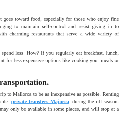
t goes toward food, especially for those who enjoy fine
nging to maintain self-control and resist giving in to
with charming restaurants that serve a wide variety of
spend less! How? If you regularly eat breakfast, lunch,
nt for less expensive options like cooking your meals or
transportation.
rip to Mallorca to be as inexpensive as possible. Renting
dable
private transfers Majorca
during the off-season.
may only be available in some places, and will stop at a