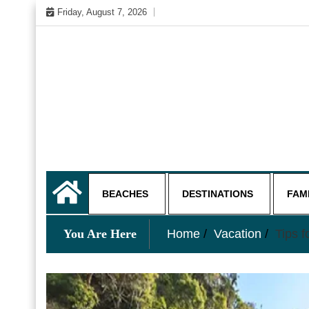
Skip
Friday, August 7, 2026
to
content
My WordPress Blog
My Blog
BEACHES
DESTINATIONS
FAM
You Are Here
Home
Vacation
Tips f