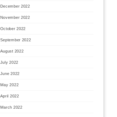
December 2022
November 2022
October 2022
September 2022
August 2022
July 2022
June 2022
May 2022
April 2022
March 2022