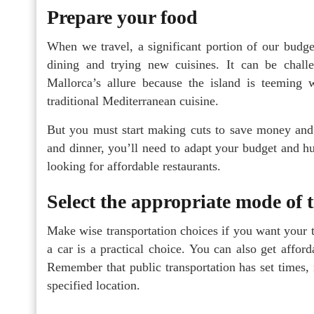
Prepare your food
When we travel, a significant portion of our budge
dining and trying new cuisines. It can be challe
Mallorca’s allure because the island is teeming 
traditional Mediterranean cuisine.
But you must start making cuts to save money and 
and dinner, you’ll need to adapt your budget and hu
looking for affordable restaurants.
Select the appropriate mode of 
Make wise transportation choices if you want your t
a car is a practical choice. You can also get affor
Remember that public transportation has set times, 
specified location.