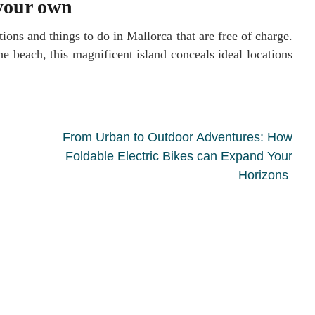
 your own
tions and things to do in Mallorca that are free of charge.
e beach, this magnificent island conceals ideal locations
From Urban to Outdoor Adventures: How
Foldable Electric Bikes can Expand Your
Horizons