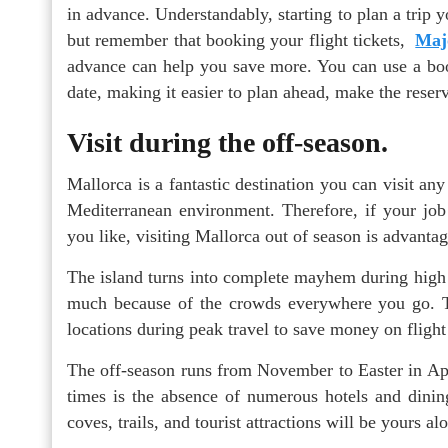
in advance. Understandably, starting to plan a trip yo
but remember that booking your flight tickets,
Majo
advance can help you save more. You can use a booki
date, making it easier to plan ahead, make the reser
Visit during the off-season.
Mallorca is a fantastic destination you can visit an
Mediterranean environment. Therefore, if your jo
you like, visiting Mallorca out of season is advanta
The island turns into complete mayhem during high s
much because of the crowds everywhere you go. Th
locations during peak travel to save money on flight
The off-season runs from November to Easter in Apri
times is the absence of numerous hotels and dining
coves, trails, and tourist attractions will be yours al