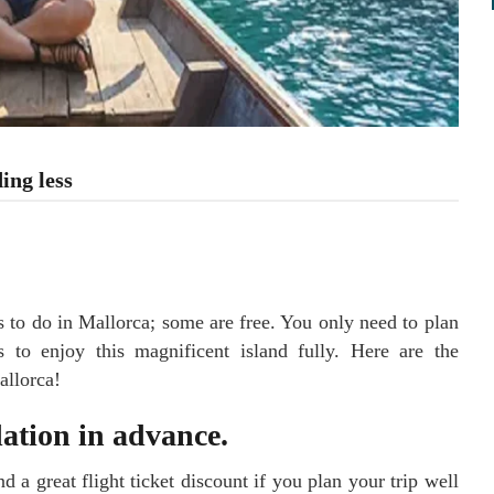
ing less
 to do in Mallorca; some are free. You only need to plan
 to enjoy this magnificent island fully. Here are the
allorca!
ation in advance.
d a great flight ticket discount if you plan your trip well