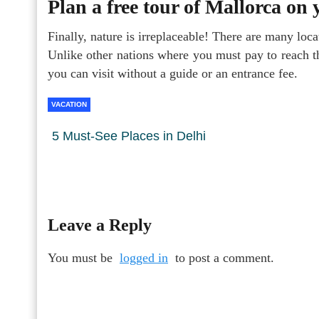
Plan a free tour of Mallorca on
Finally, nature is irreplaceable! There are many loca
Unlike other nations where you must pay to reach th
you can visit without a guide or an entrance fee.
VACATION
5 Must-See Places in Delhi
Leave a Reply
You must be
logged in
to post a comment.