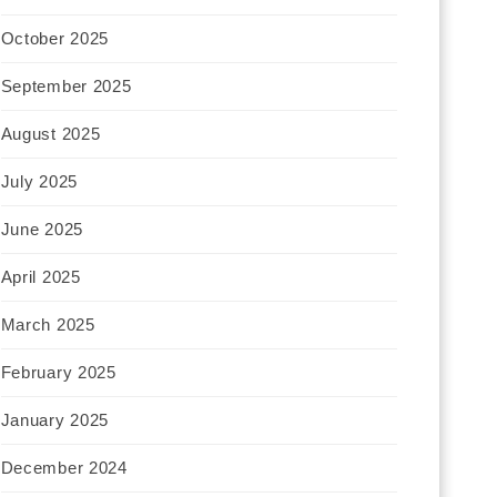
October 2025
September 2025
August 2025
July 2025
June 2025
April 2025
March 2025
February 2025
January 2025
December 2024