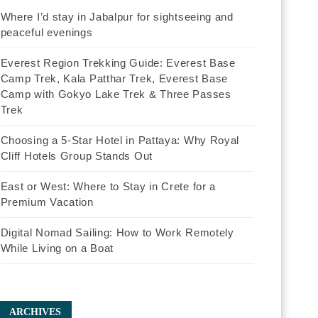
Where I’d stay in Jabalpur for sightseeing and
peaceful evenings
Everest Region Trekking Guide: Everest Base
Camp Trek, Kala Patthar Trek, Everest Base
Camp with Gokyo Lake Trek & Three Passes
Trek
Choosing a 5-Star Hotel in Pattaya: Why Royal
Cliff Hotels Group Stands Out
East or West: Where to Stay in Crete for a
Premium Vacation
Digital Nomad Sailing: How to Work Remotely
While Living on a Boat
ARCHIVES