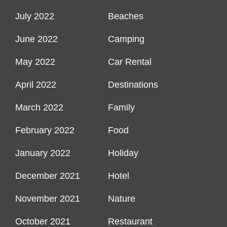
July 2022
Beaches
June 2022
Camping
May 2022
Car Rental
April 2022
Destinations
March 2022
Family
February 2022
Food
January 2022
Holiday
December 2021
Hotel
November 2021
Nature
October 2021
Restaurant