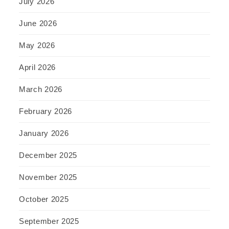
July 2026
June 2026
May 2026
April 2026
March 2026
February 2026
January 2026
December 2025
November 2025
October 2025
September 2025