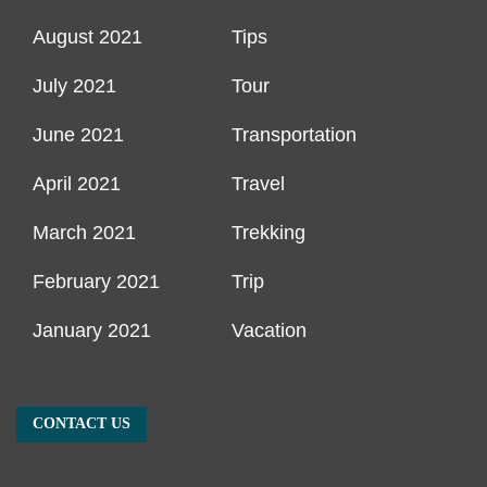
August 2021
Tips
July 2021
Tour
June 2021
Transportation
April 2021
Travel
March 2021
Trekking
February 2021
Trip
January 2021
Vacation
CONTACT US