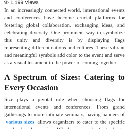
1,199
Views
In an increasingly connected world, international events
and conferences have become crucial platforms for
fostering global collaboration, exchanging ideas, and
celebrating diversity. One prominent way to symbolize
this unity and diversity is by displaying flags
representing different nations and cultures. These vibrant
and meaningful symbols add color to the event and serve
as a visual testament to the power of coming together.
A Spectrum of Sizes: Catering to
Every Occasion
Size plays a pivotal role when choosing flags for
international events and conferences. From grand
gatherings to more intimate seminars, having banners of
various sizes
allows organizers to cater to the specific