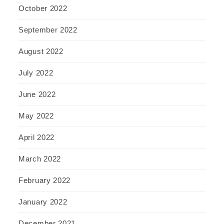
October 2022
September 2022
August 2022
July 2022
June 2022
May 2022
April 2022
March 2022
February 2022
January 2022
December 2021