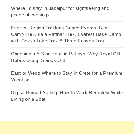
Where I’d stay in Jabalpur for sightseeing and
peaceful evenings
Everest Region Trekking Guide: Everest Base
Camp Trek, Kala Patthar Trek, Everest Base Camp
with Gokyo Lake Trek & Three Passes Trek
Choosing a 5-Star Hotel in Pattaya: Why Royal Cliff
Hotels Group Stands Out
East or West: Where to Stay in Crete for a Premium
Vacation
Digital Nomad Sailing: How to Work Remotely While
Living on a Boat