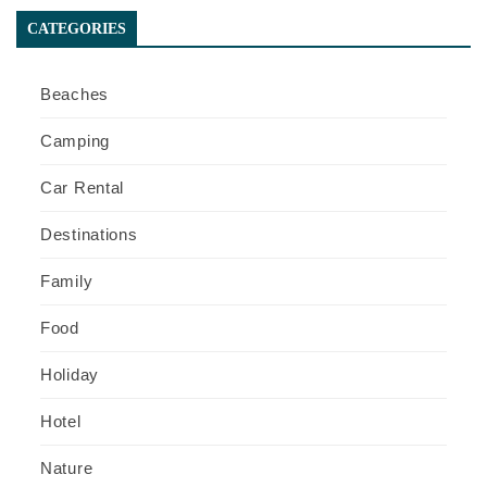
CATEGORIES
Beaches
Camping
Car Rental
Destinations
Family
Food
Holiday
Hotel
Nature