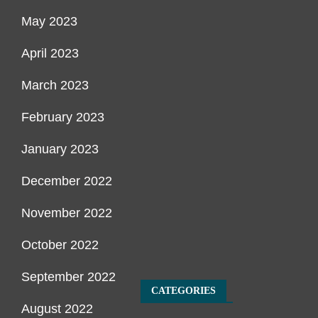
May 2023
April 2023
March 2023
February 2023
January 2023
December 2022
November 2022
October 2022
September 2022
CATEGORIES
August 2022