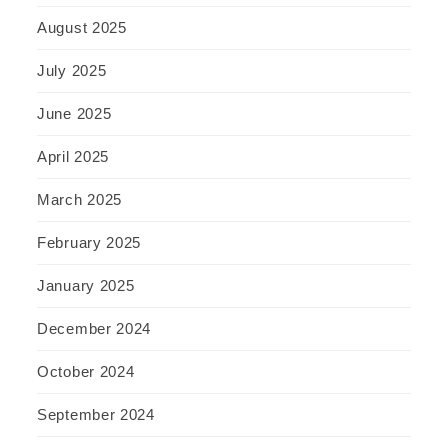
August 2025
July 2025
June 2025
April 2025
March 2025
February 2025
January 2025
December 2024
October 2024
September 2024