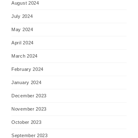
August 2024
July 2024
May 2024
April 2024
March 2024
February 2024
January 2024
December 2023
November 2023
October 2023
September 2023