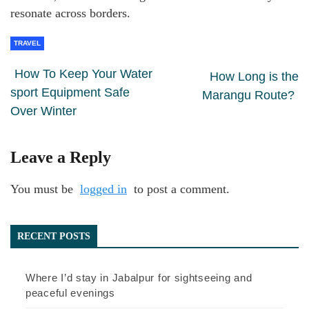
resonate across borders.
TRAVEL
How To Keep Your Water
How Long is the
sport Equipment Safe
Marangu Route?
Over Winter
Leave a Reply
You must be
logged in
to post a comment.
RECENT POSTS
Where I’d stay in Jabalpur for sightseeing and
peaceful evenings