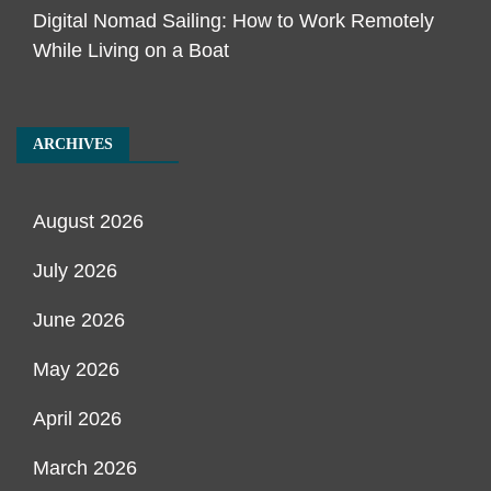
Digital Nomad Sailing: How to Work Remotely
While Living on a Boat
ARCHIVES
August 2026
July 2026
June 2026
May 2026
April 2026
March 2026