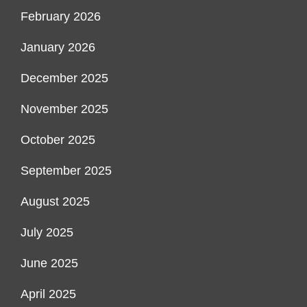
February 2026
January 2026
December 2025
November 2025
October 2025
September 2025
August 2025
July 2025
June 2025
April 2025