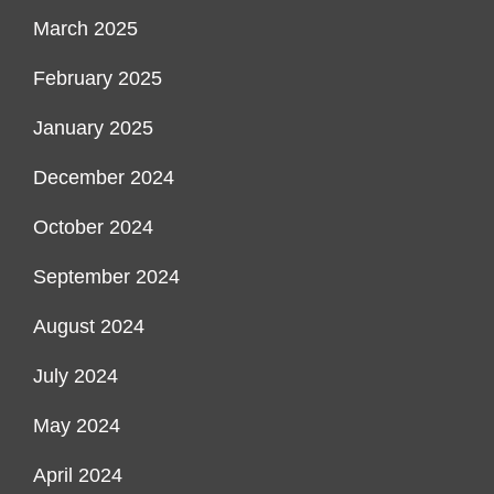
March 2025
February 2025
January 2025
December 2024
October 2024
September 2024
August 2024
July 2024
May 2024
April 2024