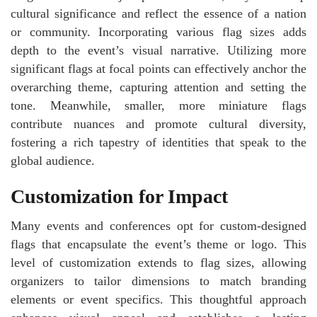
cultural significance and reflect the essence of a nation
or community. Incorporating various flag sizes adds
depth to the event’s visual narrative. Utilizing more
significant flags at focal points can effectively anchor the
overarching theme, capturing attention and setting the
tone. Meanwhile, smaller, more miniature flags
contribute nuances and promote cultural diversity,
fostering a rich tapestry of identities that speak to the
global audience.
Customization for Impact
Many events and conferences opt for custom-designed
flags that encapsulate the event’s theme or logo. This
level of customization extends to flag sizes, allowing
organizers to tailor dimensions to match branding
elements or event specifics. This thoughtful approach