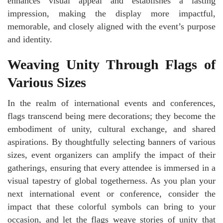
enhances visual appeal and establishes a lasting
impression, making the display more impactful,
memorable, and closely aligned with the event’s purpose
and identity.
Weaving Unity Through Flags of
Various Sizes
In the realm of international events and conferences,
flags transcend being mere decorations; they become the
embodiment of unity, cultural exchange, and shared
aspirations. By thoughtfully selecting banners of various
sizes, event organizers can amplify the impact of their
gatherings, ensuring that every attendee is immersed in a
visual tapestry of global togetherness. As you plan your
next international event or conference, consider the
impact that these colorful symbols can bring to your
occasion, and let the flags weave stories of unity that