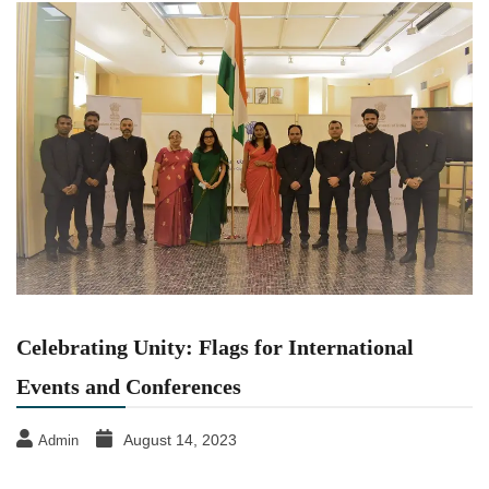
Celebrating Unity: Flags for International
Events and Conferences
August 14, 2023
Admin