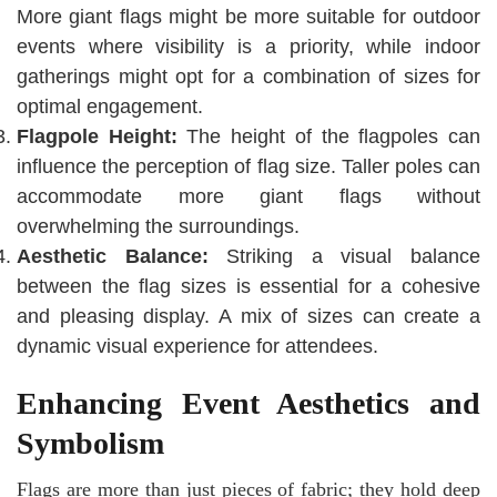
More giant flags might be more suitable for outdoor
events where visibility is a priority, while indoor
gatherings might opt for a combination of sizes for
optimal engagement.
Flagpole Height:
The height of the flagpoles can
influence the perception of flag size. Taller poles can
accommodate more giant flags without
overwhelming the surroundings.
Aesthetic Balance:
Striking a visual balance
between the flag sizes is essential for a cohesive
and pleasing display. A mix of sizes can create a
dynamic visual experience for attendees.
Enhancing Event Aesthetics and
Symbolism
Flags are more than just pieces of fabric; they hold deep