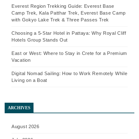
Everest Region Trekking Guide: Everest Base
Camp Trek, Kala Patthar Trek, Everest Base Camp
with Gokyo Lake Trek & Three Passes Trek
Choosing a 5-Star Hotel in Pattaya: Why Royal Cliff
Hotels Group Stands Out
East or West: Where to Stay in Crete for a Premium
Vacation
Digital Nomad Sailing: How to Work Remotely While
Living on a Boat
ARCHIVES
August 2026