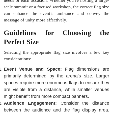
needs of each occasion. Whether you’re hosting a large-
scale summit or a focused workshop, the correct flag size
can enhance the event’s ambiance and convey the
message of unity more effectively.
Guidelines for Choosing the
Perfect Size
Selecting the appropriate flag size involves a few key
considerations:
Event Venue and Space:
Flag dimensions are
primarily determined by the arena’s size. Larger
spaces require more enormous flags to ensure they
are visible from a distance, while smaller venues
might benefit from more compact banners.
Audience Engagement:
Consider the distance
between the audience and the flag display area.