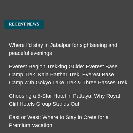
RECENT NEWS
Where I’d stay in Jabalpur for sightseeing and
peaceful evenings
Everest Region Trekking Guide: Everest Base
Camp Trek, Kala Patthar Trek, Everest Base
Camp with Gokyo Lake Trek & Three Passes Trek
Choosing a 5-Star Hotel in Pattaya: Why Royal
Cliff Hotels Group Stands Out
East or West: Where to Stay in Crete for a
Premium Vacation