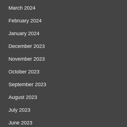
March 2024
February 2024
January 2024
December 2023
November 2023
October 2023
September 2023
August 2023
July 2023
June 2023