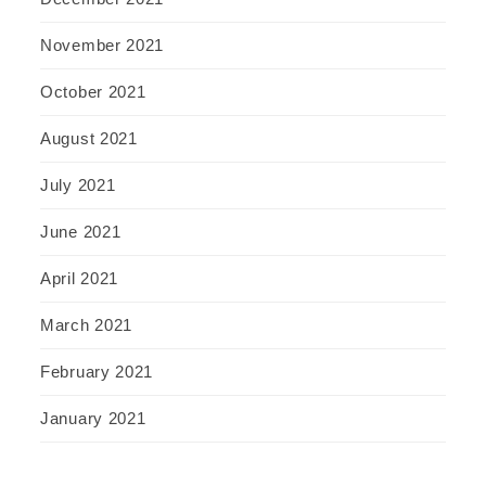
November 2021
October 2021
August 2021
July 2021
June 2021
April 2021
March 2021
February 2021
January 2021