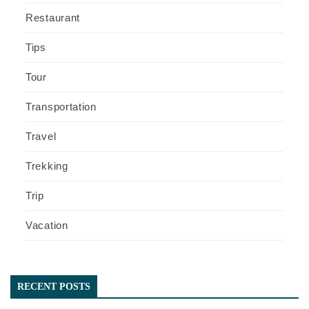
Restaurant
Tips
Tour
Transportation
Travel
Trekking
Trip
Vacation
RECENT POSTS