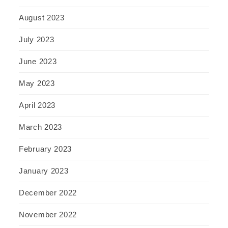
August 2023
July 2023
June 2023
May 2023
April 2023
March 2023
February 2023
January 2023
December 2022
November 2022