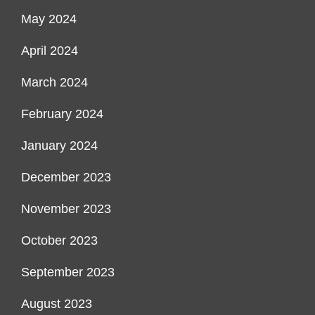
May 2024
April 2024
March 2024
February 2024
January 2024
December 2023
November 2023
October 2023
September 2023
August 2023