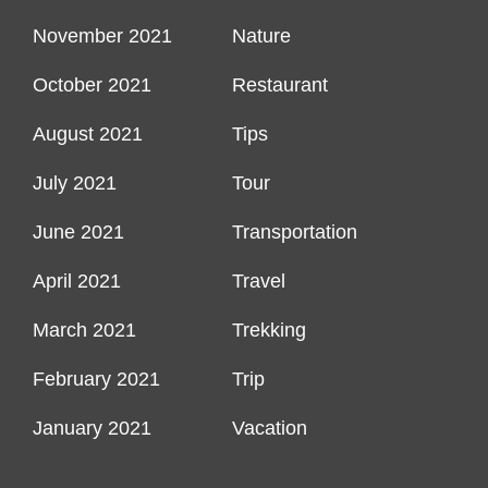
November 2021
Nature
October 2021
Restaurant
August 2021
Tips
July 2021
Tour
June 2021
Transportation
April 2021
Travel
March 2021
Trekking
February 2021
Trip
January 2021
Vacation