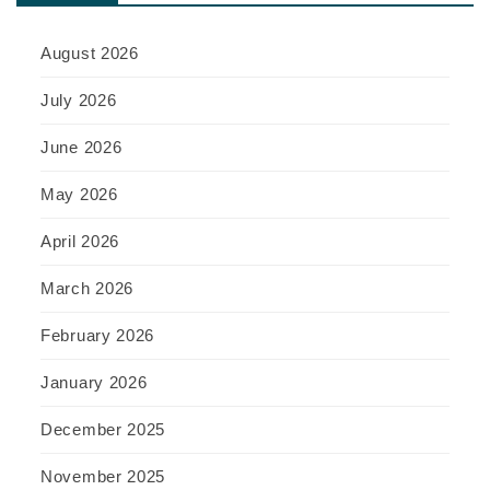
August 2026
July 2026
June 2026
May 2026
April 2026
March 2026
February 2026
January 2026
December 2025
November 2025