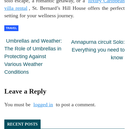
solo escape, a romantic getaway, or a
luxury Caribbean
villa rental
, St. Bernard’s Hill House offers the perfect
setting for your wellness journey.
TRAVEL
Umbrellas and Weather:
Annapurna circuit Solo:
The Role of Umbrellas in
Everything you need to
Protecting Against
know
Various Weather
Conditions
Leave a Reply
You must be
logged in
to post a comment.
RECENT POSTS