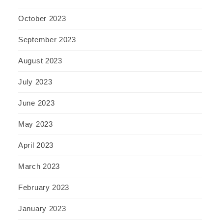
October 2023
September 2023
August 2023
July 2023
June 2023
May 2023
April 2023
March 2023
February 2023
January 2023