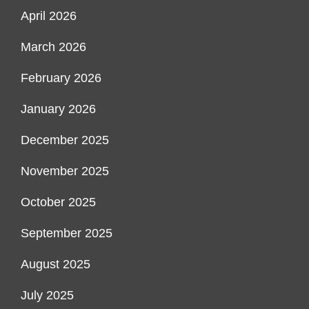
April 2026
March 2026
February 2026
January 2026
December 2025
November 2025
October 2025
September 2025
August 2025
July 2025