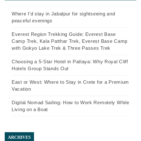
Where I’d stay in Jabalpur for sightseeing and
peaceful evenings
Everest Region Trekking Guide: Everest Base
Camp Trek, Kala Patthar Trek, Everest Base Camp
with Gokyo Lake Trek & Three Passes Trek
Choosing a 5-Star Hotel in Pattaya: Why Royal Cliff
Hotels Group Stands Out
East or West: Where to Stay in Crete for a Premium
Vacation
Digital Nomad Sailing: How to Work Remotely While
Living on a Boat
ARCHIVES