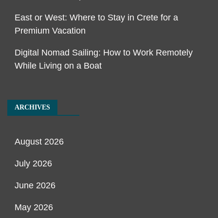
East or West: Where to Stay in Crete for a
Premium Vacation
Digital Nomad Sailing: How to Work Remotely
While Living on a Boat
ARCHIVES
August 2026
July 2026
June 2026
May 2026