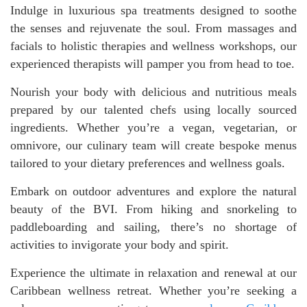
Indulge in luxurious spa treatments designed to soothe
the senses and rejuvenate the soul. From massages and
facials to holistic therapies and wellness workshops, our
experienced therapists will pamper you from head to toe.
Nourish your body with delicious and nutritious meals
prepared by our talented chefs using locally sourced
ingredients. Whether you’re a vegan, vegetarian, or
omnivore, our culinary team will create bespoke menus
tailored to your dietary preferences and wellness goals.
Embark on outdoor adventures and explore the natural
beauty of the BVI. From hiking and snorkeling to
paddleboarding and sailing, there’s no shortage of
activities to invigorate your body and spirit.
Experience the ultimate in relaxation and renewal at our
Caribbean wellness retreat. Whether you’re seeking a