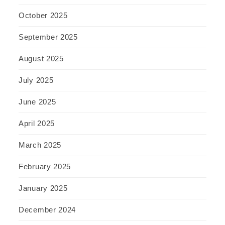
October 2025
September 2025
August 2025
July 2025
June 2025
April 2025
March 2025
February 2025
January 2025
December 2024