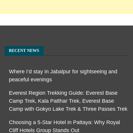
RECENT NEWS
Where I’d stay in Jabalpur for sightseeing and
peaceful evenings
Everest Region Trekking Guide: Everest Base
Camp Trek, Kala Patthar Trek, Everest Base
Camp with Gokyo Lake Trek & Three Passes Trek
Choosing a 5-Star Hotel in Pattaya: Why Royal
Cliff Hotels Group Stands Out