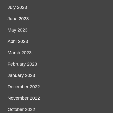
July 2023
June 2023
May 2023
April 2023
March 2023
February 2023
January 2023
December 2022
November 2022
October 2022