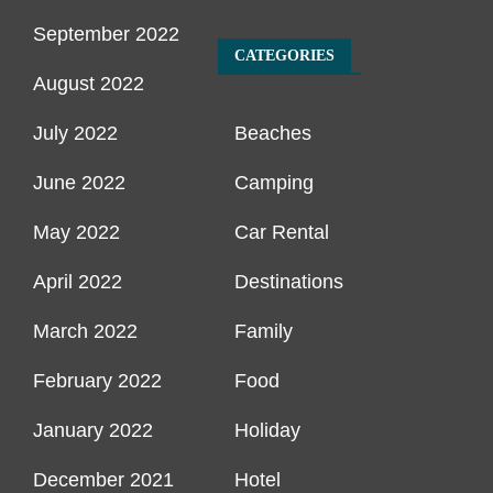
September 2022
CATEGORIES
August 2022
July 2022
Beaches
June 2022
Camping
May 2022
Car Rental
April 2022
Destinations
March 2022
Family
February 2022
Food
January 2022
Holiday
December 2021
Hotel