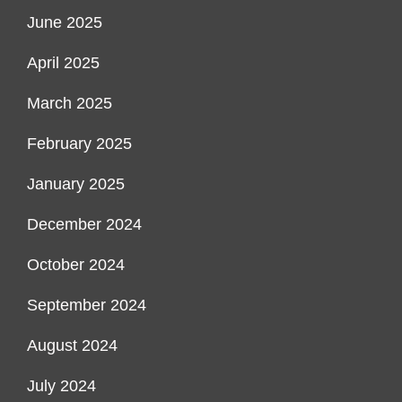
June 2025
April 2025
March 2025
February 2025
January 2025
December 2024
October 2024
September 2024
August 2024
July 2024