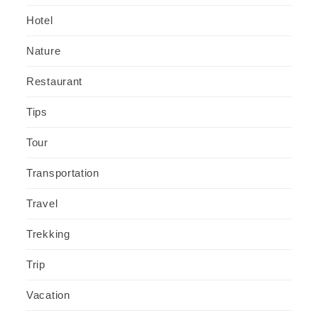
Hotel
Nature
Restaurant
Tips
Tour
Transportation
Travel
Trekking
Trip
Vacation