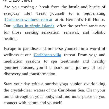
1,120
Views
Are you craving a break from the hustle and bustle of
everyday life? Treat yourself to a rejuvenating
Caribbean wellness retreat
at St. Bernard’s Hill House.
Our
villas in virgin islands
offer the perfect sanctuary
for those seeking relaxation, renewal, and holistic
healing.
Escape to paradise and immerse yourself in a world of
wellness at our
Caribbean villa
retreat. From yoga and
meditation sessions to spa treatments and healthy
gourmet cuisine, you’ll embark on a journey of self-
discovery and transformation.
Start your day with a sunrise yoga session overlooking
the crystal-clear waters of the Caribbean Sea. Clear your
mind, strengthen your body, and find inner peace as you
connect with nature and yourself.