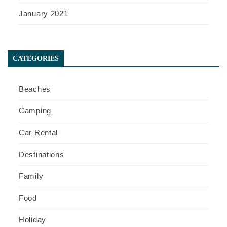
January 2021
CATEGORIES
Beaches
Camping
Car Rental
Destinations
Family
Food
Holiday