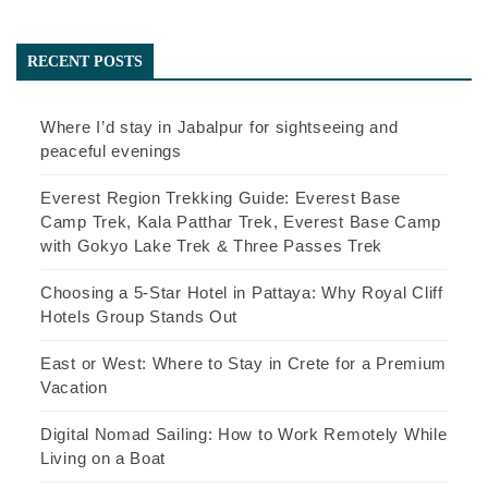
RECENT POSTS
Where I’d stay in Jabalpur for sightseeing and
peaceful evenings
Everest Region Trekking Guide: Everest Base
Camp Trek, Kala Patthar Trek, Everest Base Camp
with Gokyo Lake Trek & Three Passes Trek
Choosing a 5-Star Hotel in Pattaya: Why Royal Cliff
Hotels Group Stands Out
East or West: Where to Stay in Crete for a Premium
Vacation
Digital Nomad Sailing: How to Work Remotely While
Living on a Boat