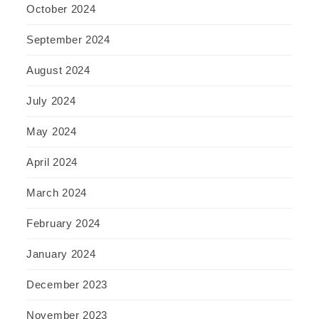
October 2024
September 2024
August 2024
July 2024
May 2024
April 2024
March 2024
February 2024
January 2024
December 2023
November 2023