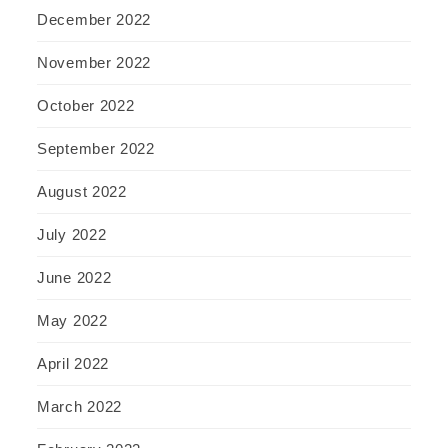
December 2022
November 2022
October 2022
September 2022
August 2022
July 2022
June 2022
May 2022
April 2022
March 2022