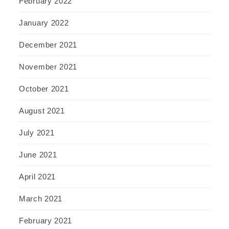
February 2022
January 2022
December 2021
November 2021
October 2021
August 2021
July 2021
June 2021
April 2021
March 2021
February 2021