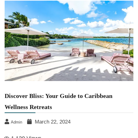
Discover Bliss: Your Guide to Caribbean
Wellness Retreats
March 22, 2024
Admin