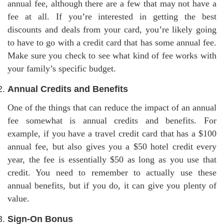
annual fee, although there are a few that may not have a
fee at all. If you’re interested in getting the best
discounts and deals from your card, you’re likely going
to have to go with a credit card that has some annual fee.
Make sure you check to see what kind of fee works with
your family’s specific budget.
Annual Credits and Benefits
One of the things that can reduce the impact of an annual
fee somewhat is annual credits and benefits. For
example, if you have a travel credit card that has a $100
annual fee, but also gives you a $50 hotel credit every
year, the fee is essentially $50 as long as you use that
credit. You need to remember to actually use these
annual benefits, but if you do, it can give you plenty of
value.
Sign-On Bonus