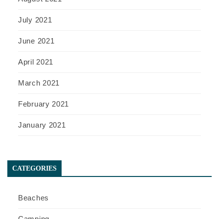
July 2021
June 2021
April 2021
March 2021
February 2021
January 2021
CATEGORIES
Beaches
Camping