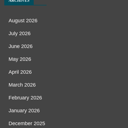
ARCHIVES
August 2026
July 2026
June 2026
May 2026
April 2026
March 2026
February 2026
January 2026
December 2025