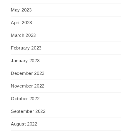
May 2023
April 2023
March 2023
February 2023
January 2023
December 2022
November 2022
October 2022
September 2022
August 2022