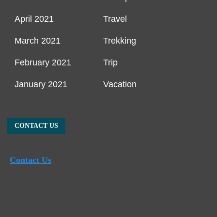
April 2021
Travel
March 2021
Trekking
February 2021
Trip
January 2021
Vacation
CONTACT US
Contact Us