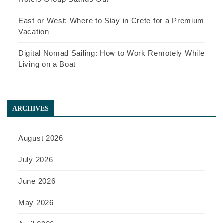
East or West: Where to Stay in Crete for a Premium
Vacation
Digital Nomad Sailing: How to Work Remotely While
Living on a Boat
ARCHIVES
August 2026
July 2026
June 2026
May 2026