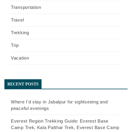
Transportation
Travel
Trekking
Trip
Vacation
RECENT POSTS
Where I’d stay in Jabalpur for sightseeing and
peaceful evenings
Everest Region Trekking Guide: Everest Base
Camp Trek, Kala Patthar Trek, Everest Base Camp