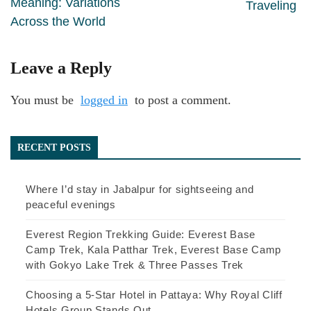
Meaning: Variations
Traveling
Across the World
Leave a Reply
You must be
logged in
to post a comment.
RECENT POSTS
Where I’d stay in Jabalpur for sightseeing and
peaceful evenings
Everest Region Trekking Guide: Everest Base
Camp Trek, Kala Patthar Trek, Everest Base Camp
with Gokyo Lake Trek & Three Passes Trek
Choosing a 5-Star Hotel in Pattaya: Why Royal Cliff
Hotels Group Stands Out