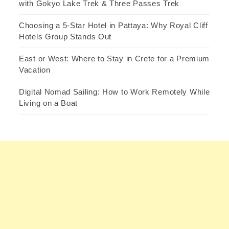
with Gokyo Lake Trek & Three Passes Trek
Choosing a 5-Star Hotel in Pattaya: Why Royal Cliff
Hotels Group Stands Out
East or West: Where to Stay in Crete for a Premium
Vacation
Digital Nomad Sailing: How to Work Remotely While
Living on a Boat