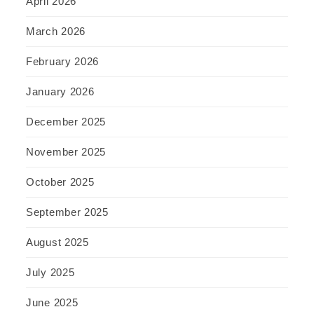
April 2026
March 2026
February 2026
January 2026
December 2025
November 2025
October 2025
September 2025
August 2025
July 2025
June 2025