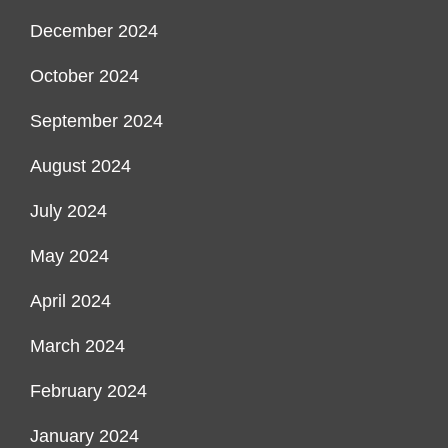
December 2024
October 2024
September 2024
August 2024
July 2024
May 2024
April 2024
March 2024
February 2024
January 2024