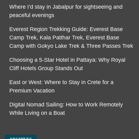
Where I’d stay in Jabalpur for sightseeing and
peaceful evenings
Everest Region Trekking Guide: Everest Base
Camp Trek, Kala Patthar Trek, Everest Base
Camp with Gokyo Lake Trek & Three Passes Trek
Choosing a 5-Star Hotel in Pattaya: Why Royal
Cliff Hotels Group Stands Out
East or West: Where to Stay in Crete for a
Premium Vacation
Digital Nomad Sailing: How to Work Remotely
While Living on a Boat