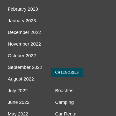
February 2023
January 2023
December 2022
November 2022
October 2022
September 2022
CATEGORIES
August 2022
July 2022
Beaches
June 2022
Camping
May 2022
Car Rental