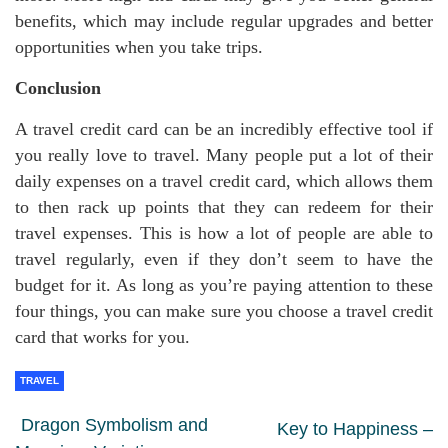
benefits, which may include regular upgrades and better
opportunities when you take trips.
Conclusion
A travel credit card can be an incredibly effective tool if
you really love to travel. Many people put a lot of their
daily expenses on a travel credit card, which allows them
to then rack up points that they can redeem for their
travel expenses. This is how a lot of people are able to
travel regularly, even if they don’t seem to have the
budget for it. As long as you’re paying attention to these
four things, you can make sure you choose a travel credit
card that works for you.
TRAVEL
Dragon Symbolism and
Key to Happiness –