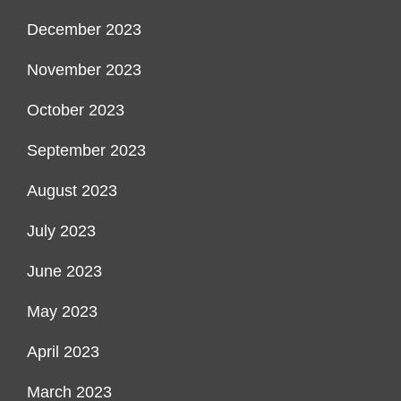
December 2023
November 2023
October 2023
September 2023
August 2023
July 2023
June 2023
May 2023
April 2023
March 2023