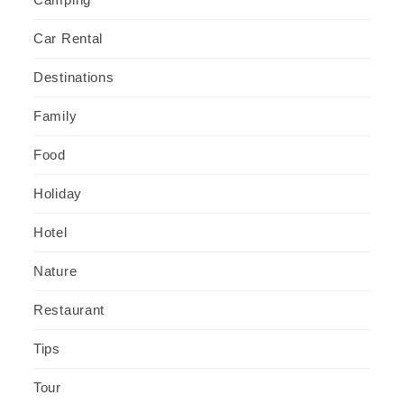
Car Rental
Destinations
Family
Food
Holiday
Hotel
Nature
Restaurant
Tips
Tour