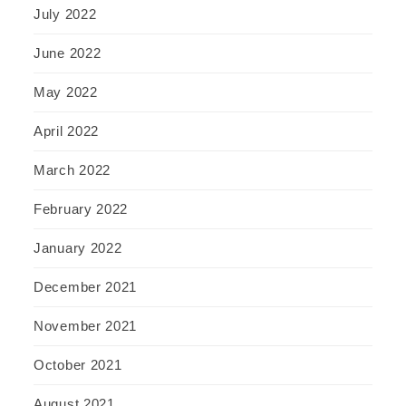
July 2022
June 2022
May 2022
April 2022
March 2022
February 2022
January 2022
December 2021
November 2021
October 2021
August 2021