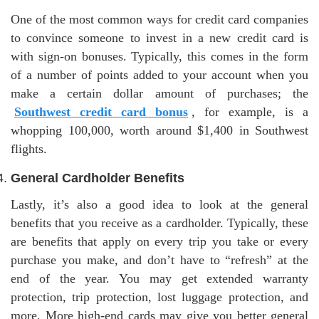
One of the most common ways for credit card companies
to convince someone to invest in a new credit card is
with sign-on bonuses. Typically, this comes in the form
of a number of points added to your account when you
make a certain dollar amount of purchases; the
Southwest credit card bonus
, for example, is a
whopping 100,000, worth around $1,400 in Southwest
flights.
General Cardholder Benefits
Lastly, it’s also a good idea to look at the general
benefits that you receive as a cardholder. Typically, these
are benefits that apply on every trip you take or every
purchase you make, and don’t have to “refresh” at the
end of the year. You may get extended warranty
protection, trip protection, lost luggage protection, and
more. More high-end cards may give you better general