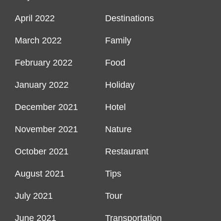
April 2022
Destinations
March 2022
Family
February 2022
Food
January 2022
Holiday
December 2021
Hotel
November 2021
Nature
October 2021
Restaurant
August 2021
Tips
July 2021
Tour
June 2021
Transportation