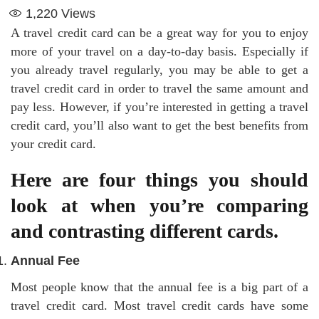
1,220
Views
A travel credit card can be a great way for you to enjoy
more of your travel on a day-to-day basis. Especially if
you already travel regularly, you may be able to get a
travel credit card in order to travel the same amount and
pay less. However, if you’re interested in getting a travel
credit card, you’ll also want to get the best benefits from
your credit card.
Here are four things you should
look at when you’re comparing
and contrasting different cards.
Annual Fee
Most people know that the annual fee is a big part of a
travel credit card. Most travel credit cards have some