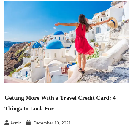
Getting More With a Travel Credit Card: 4
Things to Look For
December 10, 2021
Admin