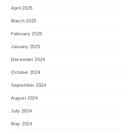
April 2025
March 2025
February 2025
January 2025
December 2024
October 2024
September 2024
August 2024
July 2024
May 2024