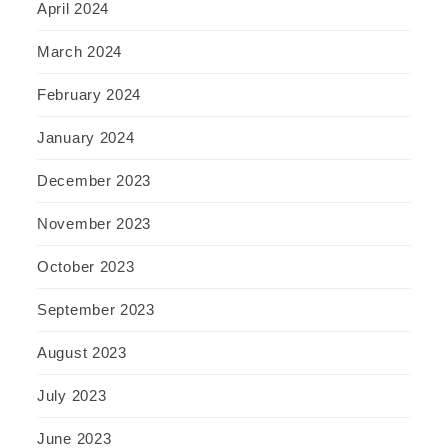
April 2024
March 2024
February 2024
January 2024
December 2023
November 2023
October 2023
September 2023
August 2023
July 2023
June 2023