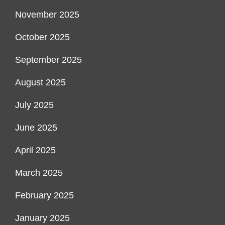
November 2025
October 2025
September 2025
August 2025
July 2025
June 2025
April 2025
March 2025
February 2025
January 2025