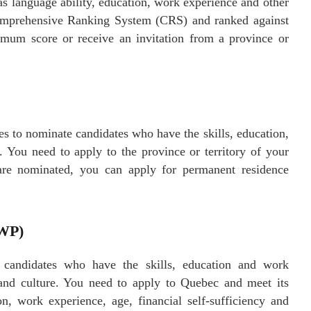
as language ability, education, work experience and other
Comprehensive Ranking System (CRS) and ranked against
imum score or receive an invitation from a province or
ies to nominate candidates who have the skills, education,
. You need to apply to the province or territory of your
u are nominated, you can apply for permanent residence
SWP)
 candidates who have the skills, education and work
t and culture. You need to apply to Quebec and meet its
on, work experience, age, financial self-sufficiency and