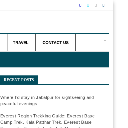
TRAVEL
CONTACT US
RECENT POSTS
Where I’d stay in Jabalpur for sightseeing and
peaceful evenings
Everest Region Trekking Guide: Everest Base
Camp Trek, Kala Patthar Trek, Everest Base