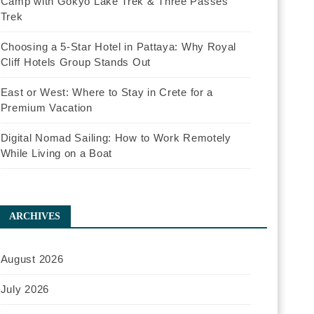
Camp with Gokyo Lake Trek & Three Passes
Trek
Choosing a 5-Star Hotel in Pattaya: Why Royal
Cliff Hotels Group Stands Out
East or West: Where to Stay in Crete for a
Premium Vacation
Digital Nomad Sailing: How to Work Remotely
While Living on a Boat
ARCHIVES
August 2026
July 2026