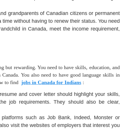
 and grandparents of Canadian citizens or permanent
 a time without having to renew their status. You need
r grandchild in Canada, meet the income requirement,
ng but rewarding. You need to have skills, education, and
n Canada. You also need to have good language skills in
ow to find
jobs in Canada for Indians
:
esume and cover letter should highlight your skills,
he job requirements. They should also be clear,
platforms such as Job Bank, Indeed, Monster or
lso visit the websites of employers that interest you