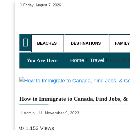
Skip
Friday, August 7, 2026
to
content
My WordPress Blog
My Blog
BEACHES
DESTINATIONS
FAMILY
You Are Here
Home
Travel
How to I
How to Immigrate to Canada, Find Jobs, & 
November 9, 2023
Admin
1,153
Views