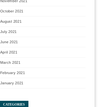
November 2021
October 2021
August 2021
July 2021
June 2021
April 2021
March 2021
February 2021
January 2021
CATEGORIES