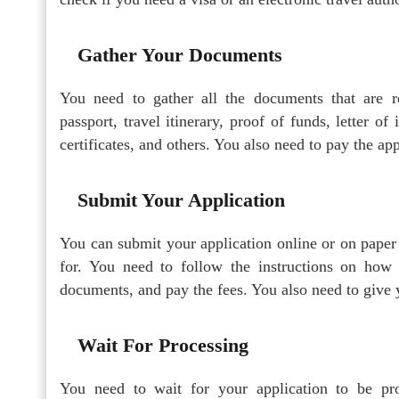
Gather Your Documents
You need to gather all the documents that are r
passport, travel itinerary, proof of funds, letter of 
certificates, and others. You also need to pay the app
Submit Your Application
You can submit your application online or on paper
for. You need to follow the instructions on how 
documents, and pay the fees. You also need to give y
Wait For Processing
You need to wait for your application to be pr