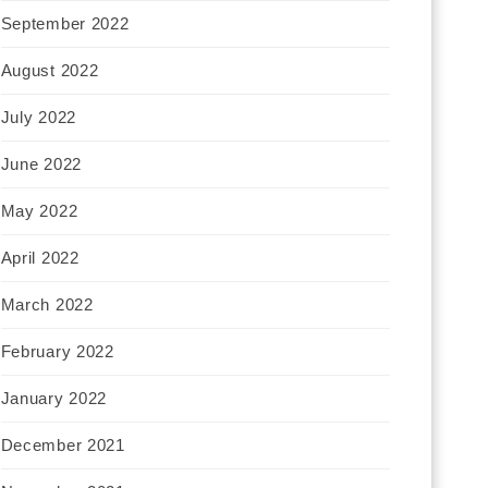
September 2022
August 2022
July 2022
June 2022
May 2022
April 2022
March 2022
February 2022
January 2022
December 2021