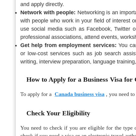
and apply directly.
Network with people:
Networking is an import
with people who work in your field of interest 
use social media such as Facebook, Twitter or
professional associations, attend events, works
Get help from employment services:
You can
or low-cost services such as job search assis
writing, interview preparation, language training
How to Apply for a Business Visa for
To apply for a
Canada business visa
, you need to
Check Your Eligibility
You need to check if you are eligible for the type 
check if you need a visa or an electronic travel aut