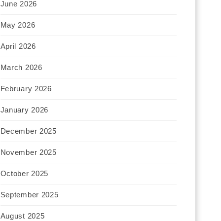
June 2026
May 2026
April 2026
March 2026
February 2026
January 2026
December 2025
November 2025
October 2025
September 2025
August 2025