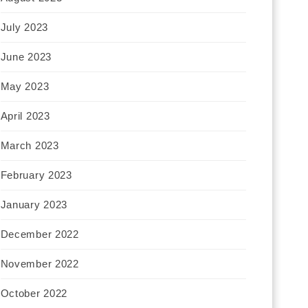
July 2023
June 2023
May 2023
April 2023
March 2023
February 2023
January 2023
December 2022
November 2022
October 2022