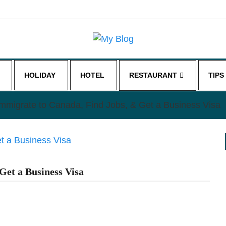
HOLIDAY
HOTEL
RESTAURANT
TIPS
mmigrate to Canada, Find Jobs, & Get a Business Visa
Get a Business Visa