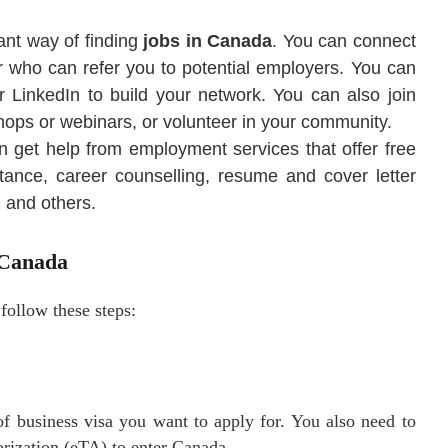
ant way of finding
jobs in Canada
. You can connect
or who can refer you to potential employers. You can
 LinkedIn to build your network. You can also join
hops or webinars, or volunteer in your community.
 get help from employment services that offer free
tance, career counselling, resume and cover letter
, and others.
 Canada
 follow these steps:
of business visa you want to apply for. You also need to
horization (eTA) to enter Canada.