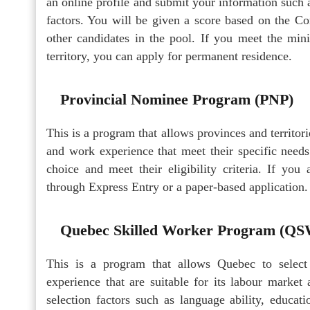
an online profile and submit your information such 
factors. You will be given a score based on the 
other candidates in the pool. If you meet the min
territory, you can apply for permanent residence.
Provincial Nominee Program (PNP)
This is a program that allows provinces and territor
and work experience that meet their specific needs
choice and meet their eligibility criteria. If yo
through Express Entry or a paper-based application.
Quebec Skilled Worker Program (Q
This is a program that allows Quebec to select
experience that are suitable for its labour marke
selection factors such as language ability, educati