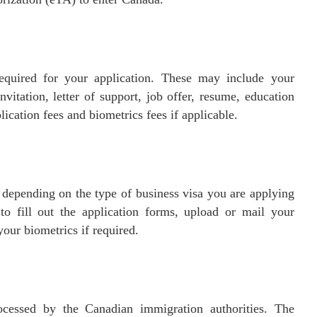
equired for your application. These may include your
invitation, letter of support, job offer, resume, education
lication fees and biometrics fees if applicable.
 depending on the type of business visa you are applying
to fill out the application forms, upload or mail your
our biometrics if required.
ocessed by the Canadian immigration authorities. The