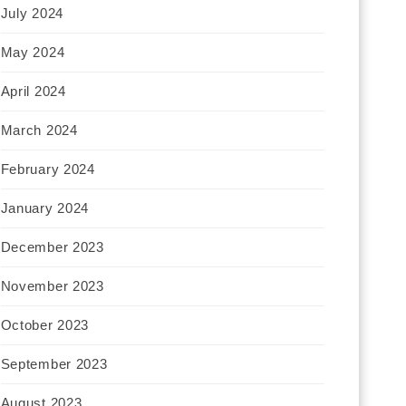
July 2024
May 2024
April 2024
March 2024
February 2024
January 2024
December 2023
November 2023
October 2023
September 2023
August 2023