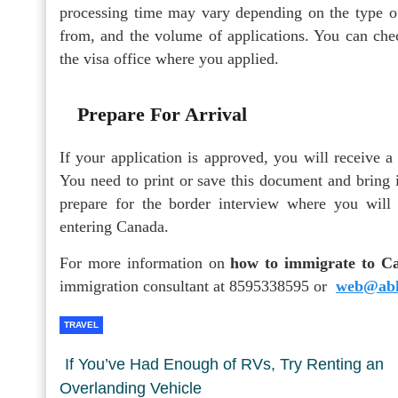
processing time may vary depending on the type of
from, and the volume of applications. You can chec
the visa office where you applied.
Prepare For Arrival
If your application is approved, you will receive 
You need to print or save this document and bring 
prepare for the border interview where you will
entering Canada.
For more information on
how to immigrate to C
immigration consultant at 8595338595 or
web@abh
TRAVEL
If You’ve Had Enough of RVs, Try Renting an
Overlanding Vehicle