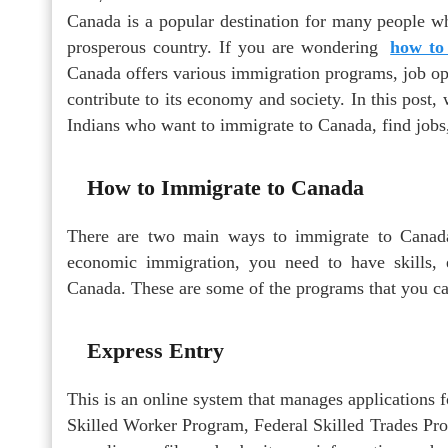
Canada is a popular destination for many people wh
prosperous country. If you are wondering
how to
Canada offers various immigration programs, job opp
contribute to its economy and society. In this post,
Indians who want to immigrate to Canada, find jobs,
How to Immigrate to Canada
There are two main ways to immigrate to Canada
economic immigration, you need to have skills,
Canada. These are some of the programs that you ca
Express Entry
This is an online system that manages applications 
Skilled Worker Program, Federal Skilled Trades Pr