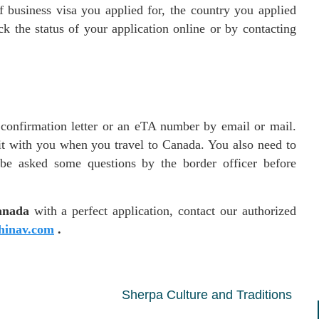
 business visa you applied for, the country you applied
k the status of your application online or by contacting
a confirmation letter or an eTA number by email or mail.
it with you when you travel to Canada. You also need to
 be asked some questions by the border officer before
anada
with a perfect application, contact our authorized
inav.com
.
Sherpa Culture and Traditions