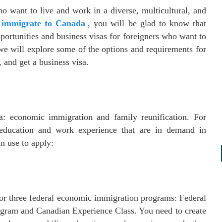
o want to live and work in a diverse, multicultural, and
 immigrate to Canada
, you will be glad to know that
ortunities and business visas for foreigners who want to
 we will explore some of the options and requirements for
 and get a business visa.
: economic immigration and family reunification. For
 education and work experience that are in demand in
n use to apply:
for three federal economic immigration programs: Federal
ogram and Canadian Experience Class. You need to create