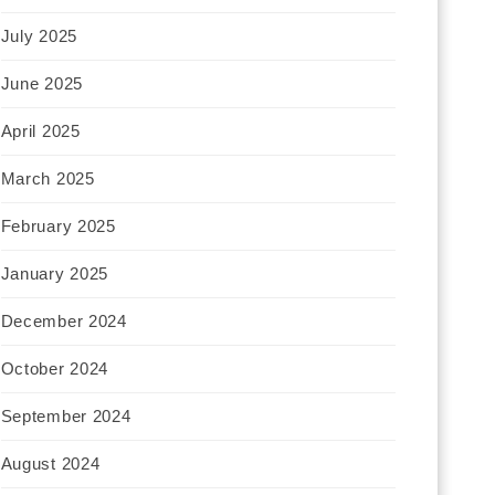
July 2025
June 2025
April 2025
March 2025
February 2025
January 2025
December 2024
October 2024
September 2024
August 2024