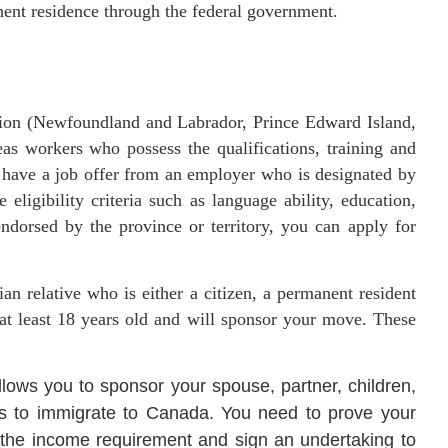
anent residence through the federal government.
egion (Newfoundland and Labrador, Prince Edward Island,
s workers who possess the qualifications, training and
o have a job offer from an employer who is designated by
 eligibility criteria such as language ability, education,
ndorsed by the province or territory, you can apply for
an relative who is either a citizen, a permanent resident
 at least 18 years old and will sponsor your move. These
llows you to sponsor your spouse, partner, children,
ives to immigrate to Canada. You need to prove your
 the income requirement and sign an undertaking to