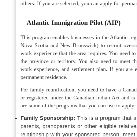
others. If you are selected, you can apply for perm
Atlantic Immigration Pilot (AIP)
This program enables businesses in the Atlantic r
Nova Scotia and New Brunswick) to recruit oversea
work experience that the area requires. You need t
the province or territory. You also need to meet the
work experience, and settlement plan. If you are e
permanent residence.
For family reunification, you need to have a Canadi
or registered under the Canadian Indian Act and is
are some of the programs that you can use to apply:
Family Sponsorship:
This is a program that a
parents, grandparents or other eligible relat
relationship with your sponsored person, meet