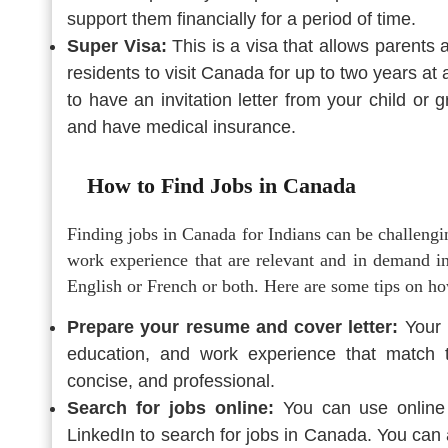
support them financially for a period of time.
Super Visa:
This is a visa that allows parents
residents to visit Canada for up to two years at
to have an invitation letter from your child o
and have medical insurance.
How to Find Jobs in Canada
Finding jobs in Canada for Indians can be challengi
work experience that are relevant and in demand i
English or French or both. Here are some tips on h
Prepare your resume and cover letter:
Your r
education, and work experience that match t
concise, and professional.
Search for jobs online:
You can use online 
LinkedIn to search for jobs in Canada. You can a