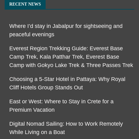
RECENT NEWS
Where I’d stay in Jabalpur for sightseeing and
peaceful evenings
Everest Region Trekking Guide: Everest Base
Camp Trek, Kala Patthar Trek, Everest Base
Camp with Gokyo Lake Trek & Three Passes Trek
Choosing a 5-Star Hotel in Pattaya: Why Royal
Cliff Hotels Group Stands Out
East or West: Where to Stay in Crete for a
Premium Vacation
Digital Nomad Sailing: How to Work Remotely
While Living on a Boat