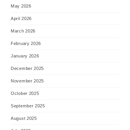
May 2026
April 2026
March 2026
February 2026
January 2026
December 2025
November 2025
October 2025
September 2025
August 2025