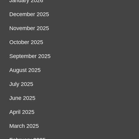
January 2026
December 2025
November 2025
October 2025
September 2025
August 2025
July 2025
June 2025
April 2025
March 2025