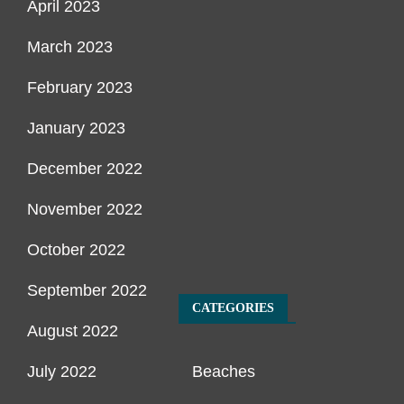
April 2023
March 2023
February 2023
January 2023
December 2022
November 2022
October 2022
September 2022
CATEGORIES
August 2022
July 2022
Beaches