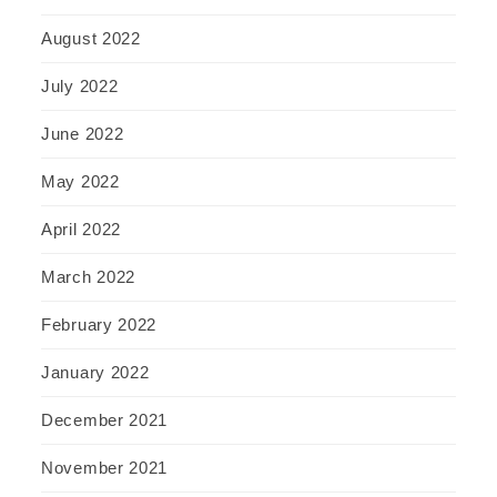
August 2022
July 2022
June 2022
May 2022
April 2022
March 2022
February 2022
January 2022
December 2021
November 2021