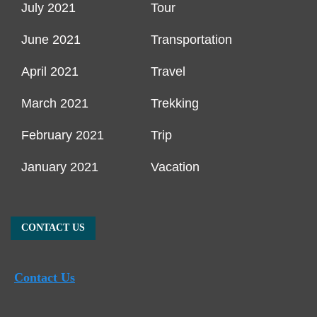
July 2021
Tour
June 2021
Transportation
April 2021
Travel
March 2021
Trekking
February 2021
Trip
January 2021
Vacation
CONTACT US
Contact Us