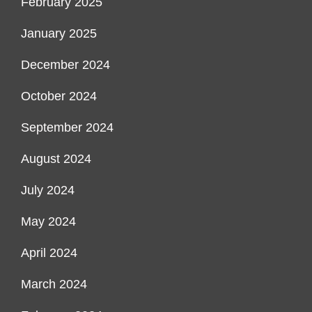
February 2025
January 2025
December 2024
October 2024
September 2024
August 2024
July 2024
May 2024
April 2024
March 2024