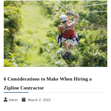
6 Considerations to Make When Hiring a
Zipline Contractor
March 2, 2022
Admin