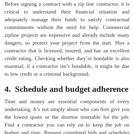
Before signing a contract with a zip line contractor, it is
critical to understand their financial situation and
adequately manage their funds to satisfy contractual
commitments without the need for help. Commercial
zipline projects are expensive and already include many
dangers, so protect your project from the start. Hire a
contractor that is licensed, insured, and has an excellent
credit rating. Checking whether they’re bondable is also
essential; if a contractor isn’t bondable, it might be due
to low credit or a criminal background.
4.
Schedule and budget adherence
Time and money are essential components of every
undertaking. It’s not simply about who can first give you
the lowest quote or the shortest timetable for the job.
Find a contractor you can rely on to keep the job on
budget and time. Request completed bids and schedules