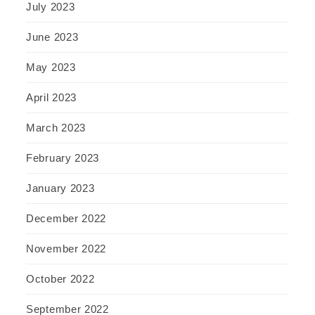
July 2023
June 2023
May 2023
April 2023
March 2023
February 2023
January 2023
December 2022
November 2022
October 2022
September 2022