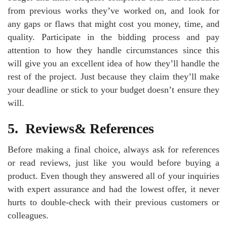
from previous works they’ve worked on, and look for
any gaps or flaws that might cost you money, time, and
quality. Participate in the bidding process and pay
attention to how they handle circumstances since this
will give you an excellent idea of how they’ll handle the
rest of the project. Just because they claim they’ll make
your deadline or stick to your budget doesn’t ensure they
will.
5.
Reviews& References
Before making a final choice, always ask for references
or read reviews, just like you would before buying a
product. Even though they answered all of your inquiries
with expert assurance and had the lowest offer, it never
hurts to double-check with their previous customers or
colleagues.