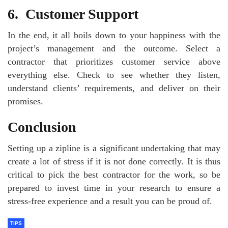
6.
Customer Support
In the end, it all boils down to your happiness with the
project’s management and the outcome. Select a
contractor that prioritizes customer service above
everything else. Check to see whether they listen,
understand clients’ requirements, and deliver on their
promises.
Conclusion
Setting up a zipline is a significant undertaking that may
create a lot of stress if it is not done correctly. It is thus
critical to pick the best contractor for the work, so be
prepared to invest time in your research to ensure a
stress-free experience and a result you can be proud of.
TIPS