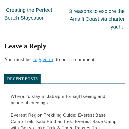
Creating the Perfect
3 reasons to explore the
Beach Staycation
Amalfi Coast via charter
yacht
Leave a Reply
You must be
logged in
to post a comment.
RECENT POSTS
Where I’d stay in Jabalpur for sightseeing and
peaceful evenings
Everest Region Trekking Guide: Everest Base
Camp Trek, Kala Patthar Trek, Everest Base Camp
with Gokyo Lake Trek & Three Passes Trek