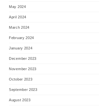
May 2024
April 2024
March 2024
February 2024
January 2024
December 2023
November 2023
October 2023
September 2023
August 2023