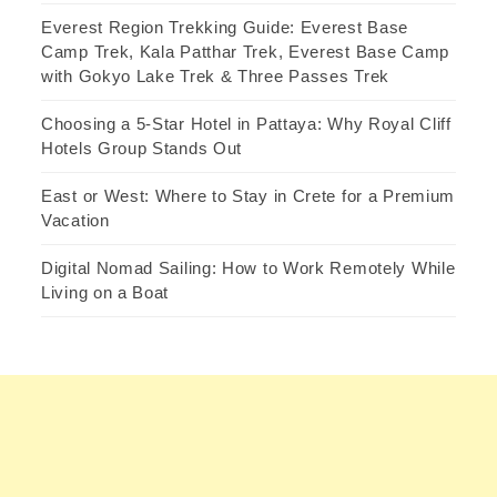
Everest Region Trekking Guide: Everest Base
Camp Trek, Kala Patthar Trek, Everest Base Camp
with Gokyo Lake Trek & Three Passes Trek
Choosing a 5-Star Hotel in Pattaya: Why Royal Cliff
Hotels Group Stands Out
East or West: Where to Stay in Crete for a Premium
Vacation
Digital Nomad Sailing: How to Work Remotely While
Living on a Boat