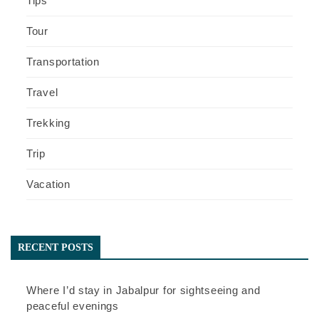
Tips
Tour
Transportation
Travel
Trekking
Trip
Vacation
RECENT POSTS
Where I’d stay in Jabalpur for sightseeing and
peaceful evenings