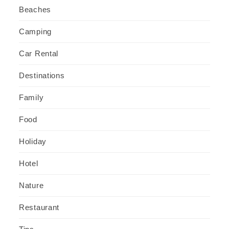
Beaches
Camping
Car Rental
Destinations
Family
Food
Holiday
Hotel
Nature
Restaurant