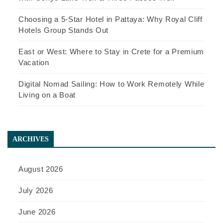
Choosing a 5-Star Hotel in Pattaya: Why Royal Cliff
Hotels Group Stands Out
East or West: Where to Stay in Crete for a Premium
Vacation
Digital Nomad Sailing: How to Work Remotely While
Living on a Boat
ARCHIVES
August 2026
July 2026
June 2026