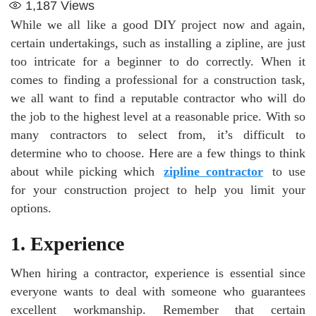
1,187
Views
While we all like a good DIY project now and again,
certain undertakings, such as installing a zipline, are just
too intricate for a beginner to do correctly. When it
comes to finding a professional for a construction task,
we all want to find a reputable contractor who will do
the job to the highest level at a reasonable price. With so
many contractors to select from, it’s difficult to
determine who to choose. Here are a few things to think
about while picking which
zipline contractor
to use
for your construction project to help you limit your
options.
1.
Experience
When hiring a contractor, experience is essential since
everyone wants to deal with someone who guarantees
excellent workmanship. Remember that certain