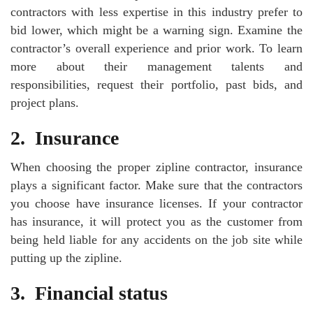
contractors with less expertise in this industry prefer to
bid lower, which might be a warning sign. Examine the
contractor’s overall experience and prior work. To learn
more about their management talents and
responsibilities, request their portfolio, past bids, and
project plans.
2.
Insurance
When choosing the proper zipline contractor, insurance
plays a significant factor. Make sure that the contractors
you choose have insurance licenses. If your contractor
has insurance, it will protect you as the customer from
being held liable for any accidents on the job site while
putting up the zipline.
3.
Financial status