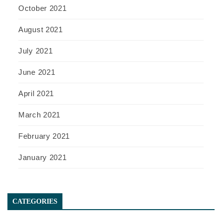
October 2021
August 2021
July 2021
June 2021
April 2021
March 2021
February 2021
January 2021
CATEGORIES