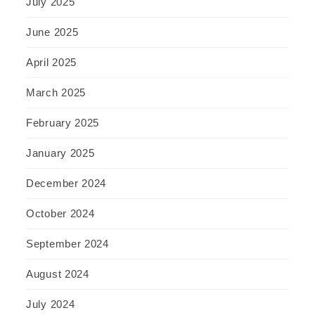
July 2025
June 2025
April 2025
March 2025
February 2025
January 2025
December 2024
October 2024
September 2024
August 2024
July 2024