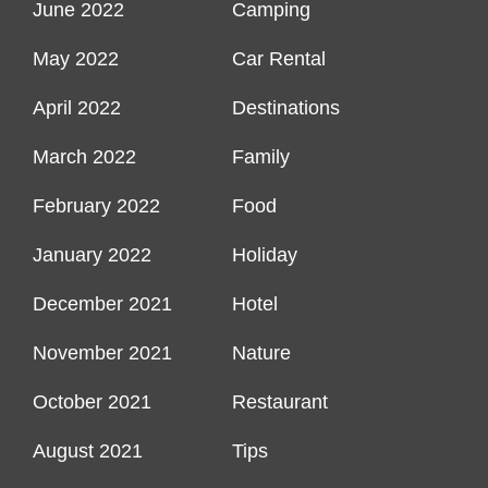
June 2022
Camping
May 2022
Car Rental
April 2022
Destinations
March 2022
Family
February 2022
Food
January 2022
Holiday
December 2021
Hotel
November 2021
Nature
October 2021
Restaurant
August 2021
Tips