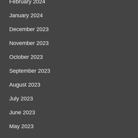
February 2024
January 2024
December 2023
November 2023
October 2023
September 2023
August 2023
July 2023
June 2023
May 2023