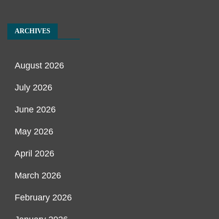
ARCHIVES
August 2026
July 2026
June 2026
May 2026
April 2026
March 2026
February 2026