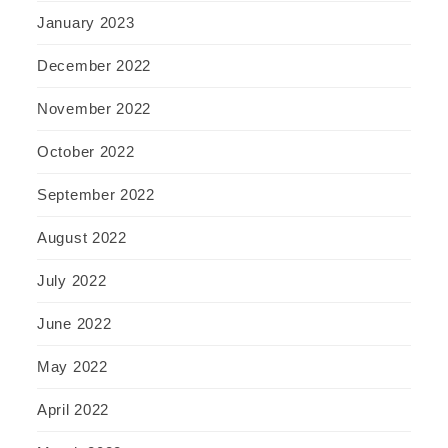
January 2023
December 2022
November 2022
October 2022
September 2022
August 2022
July 2022
June 2022
May 2022
April 2022