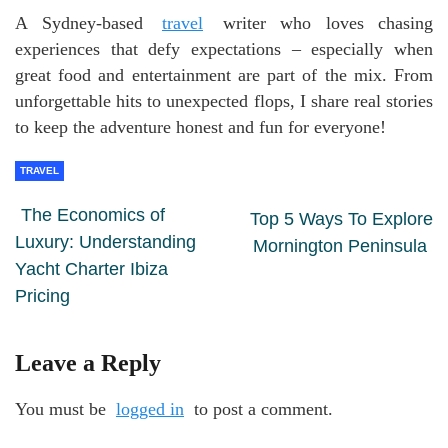
A Sydney-based
travel
writer who loves chasing
experiences that defy expectations – especially when
great food and entertainment are part of the mix. From
unforgettable hits to unexpected flops, I share real stories
to keep the adventure honest and fun for everyone!
TRAVEL
The Economics of
Top 5 Ways To Explore
Luxury: Understanding
Mornington Peninsula
Yacht Charter Ibiza
Pricing
Leave a Reply
You must be
logged in
to post a comment.