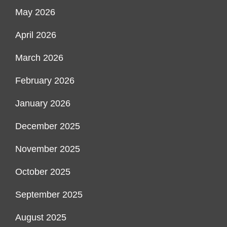
May 2026
April 2026
March 2026
February 2026
January 2026
December 2025
November 2025
October 2025
September 2025
August 2025