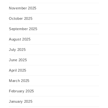
November 2025
October 2025
September 2025
August 2025
July 2025
June 2025
April 2025
March 2025
February 2025
January 2025