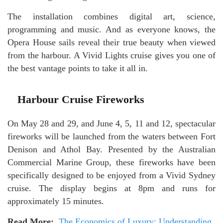
The installation combines digital art, science,
programming and music. And as everyone knows, the
Opera House sails reveal their true beauty when viewed
from the harbour. A Vivid Lights cruise gives you one of
the best vantage points to take it all in.
Harbour Cruise Fireworks
On May 28 and 29, and June 4, 5, 11 and 12, spectacular
fireworks will be launched from the waters between Fort
Denison and Athol Bay. Presented by the Australian
Commercial Marine Group, these fireworks have been
specifically designed to be enjoyed from a Vivid Sydney
cruise. The display begins at 8pm and runs for
approximately 15 minutes.
Read More:
The Economics of Luxury: Understanding