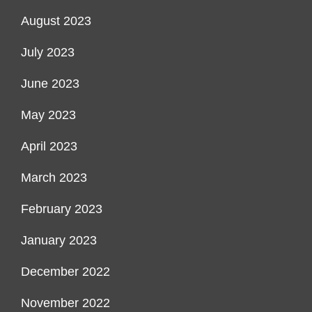
August 2023
July 2023
June 2023
May 2023
April 2023
March 2023
February 2023
January 2023
December 2022
November 2022