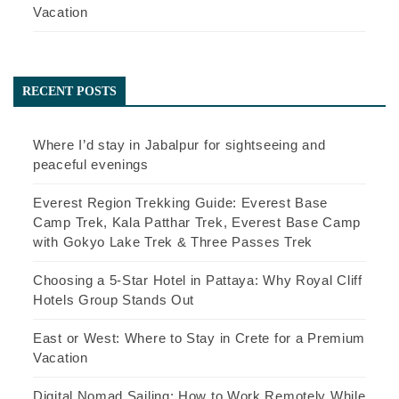
Vacation
RECENT POSTS
Where I’d stay in Jabalpur for sightseeing and
peaceful evenings
Everest Region Trekking Guide: Everest Base
Camp Trek, Kala Patthar Trek, Everest Base Camp
with Gokyo Lake Trek & Three Passes Trek
Choosing a 5-Star Hotel in Pattaya: Why Royal Cliff
Hotels Group Stands Out
East or West: Where to Stay in Crete for a Premium
Vacation
Digital Nomad Sailing: How to Work Remotely While