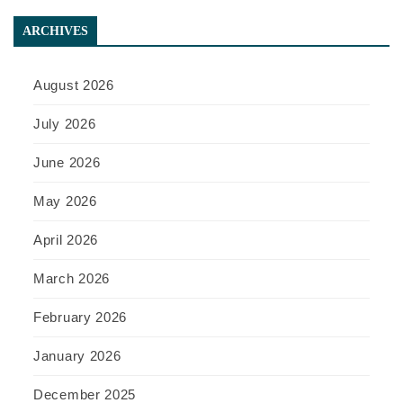
ARCHIVES
August 2026
July 2026
June 2026
May 2026
April 2026
March 2026
February 2026
January 2026
December 2025