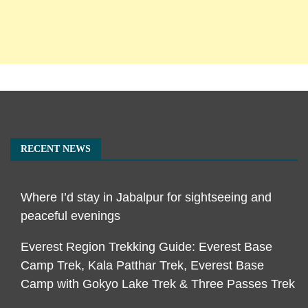
RECENT NEWS
Where I’d stay in Jabalpur for sightseeing and
peaceful evenings
Everest Region Trekking Guide: Everest Base
Camp Trek, Kala Patthar Trek, Everest Base
Camp with Gokyo Lake Trek & Three Passes Trek