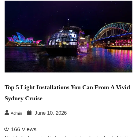
Top 5 Light Installations You Can From A Vivid
Sydney Cruise
June 10, 2026
Admin
166
Views