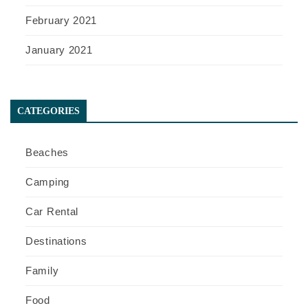
February 2021
January 2021
CATEGORIES
Beaches
Camping
Car Rental
Destinations
Family
Food