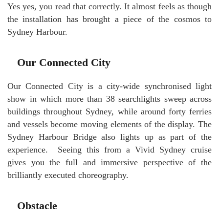
Yes yes, you read that correctly. It almost feels as though
the installation has brought a piece of the cosmos to
Sydney Harbour.
Our Connected City
Our Connected City is a city-wide synchronised light
show in which more than 38 searchlights sweep across
buildings throughout Sydney, while around forty ferries
and vessels become moving elements of the display. The
Sydney Harbour Bridge also lights up as part of the
experience. Seeing this from a Vivid Sydney cruise
gives you the full and immersive perspective of the
brilliantly executed choreography.
Obstacle