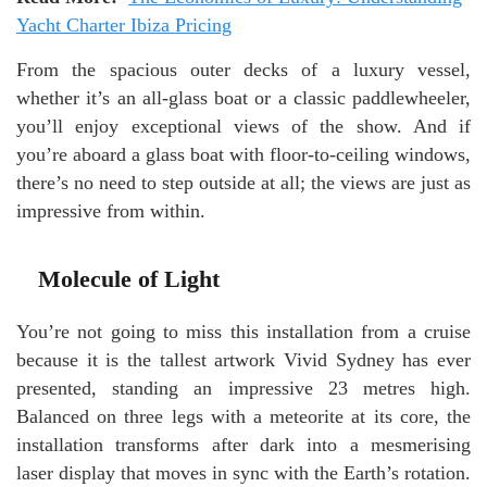
Yacht Charter Ibiza Pricing
From the spacious outer decks of a luxury vessel,
whether it’s an all-glass boat or a classic paddlewheeler,
you’ll enjoy exceptional views of the show. And if
you’re aboard a glass boat with floor-to-ceiling windows,
there’s no need to step outside at all; the views are just as
impressive from within.
Molecule of Light
You’re not going to miss this installation from a cruise
because it is the tallest artwork Vivid Sydney has ever
presented, standing an impressive 23 metres high.
Balanced on three legs with a meteorite at its core, the
installation transforms after dark into a mesmerising
laser display that moves in sync with the Earth’s rotation.