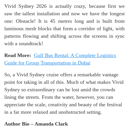
Vivid Sydney 2026 is actually crazy, because first we
saw the tallest installation and now we have the longest
one: Obstacle! It is 45 metres long and is built from
luminous mesh blocks that form a corridor of light, with
patterns flowing and shifting across the screens in sync
with a soundtrack!
Read More:
Gulf Bus Rental: A Complete Logistics
Guide for Group Transportation in Dubai
So, a Vivid Sydney cruise offers a remarkable vantage
point for taking in all of this. Much of what makes Vivid
Sydney so extraordinary can be lost amid the crowds
lining the streets. From the water, however, you can
appreciate the scale, creativity and beauty of the festival
in a far more relaxed and unobstructed setting.
Author Bio – Amanda Clark