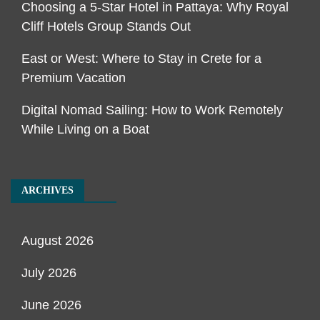
Choosing a 5-Star Hotel in Pattaya: Why Royal
Cliff Hotels Group Stands Out
East or West: Where to Stay in Crete for a
Premium Vacation
Digital Nomad Sailing: How to Work Remotely
While Living on a Boat
ARCHIVES
August 2026
July 2026
June 2026