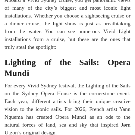
Aboard a Vivid Sydney cruise, you get panoramic views
of many of the city’s biggest and most iconic light
installations. Whether you choose a sightseeing cruise or
a dinner cruise, the light show is just as breathtaking
from the water. You can see numerous Vivid Light
installations from a cruise, but these are the ones that
truly steal the spotlight:
Lighting of the Sails: Opera
Mundi
For every Vivid Sydney festival, the Lighting of the Sails
on the Sydney Opera House is the cornerstone event.
Each year, different artists bring their unique creative
vision to the iconic sails. For 2026, French artist Yann
Nguema has created Opera Mundi as an ode to the
natural forces of land, sea and sky that inspired Jørn
Utzon’s original design.