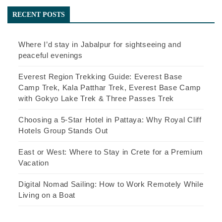
RECENT POSTS
Where I’d stay in Jabalpur for sightseeing and
peaceful evenings
Everest Region Trekking Guide: Everest Base
Camp Trek, Kala Patthar Trek, Everest Base Camp
with Gokyo Lake Trek & Three Passes Trek
Choosing a 5-Star Hotel in Pattaya: Why Royal Cliff
Hotels Group Stands Out
East or West: Where to Stay in Crete for a Premium
Vacation
Digital Nomad Sailing: How to Work Remotely While
Living on a Boat