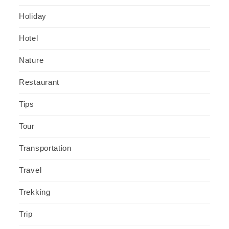
Holiday
Hotel
Nature
Restaurant
Tips
Tour
Transportation
Travel
Trekking
Trip