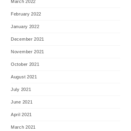
March 2022
February 2022
January 2022
December 2021
November 2021
October 2021
August 2021
July 2021
June 2021
April 2021
March 2021