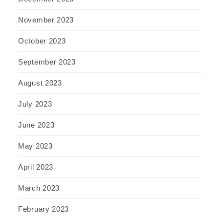
November 2023
October 2023
September 2023
August 2023
July 2023
June 2023
May 2023
April 2023
March 2023
February 2023