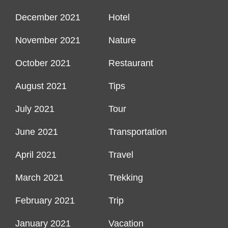
December 2021
Hotel
November 2021
Nature
October 2021
Restaurant
August 2021
Tips
July 2021
Tour
June 2021
Transportation
April 2021
Travel
March 2021
Trekking
February 2021
Trip
January 2021
Vacation