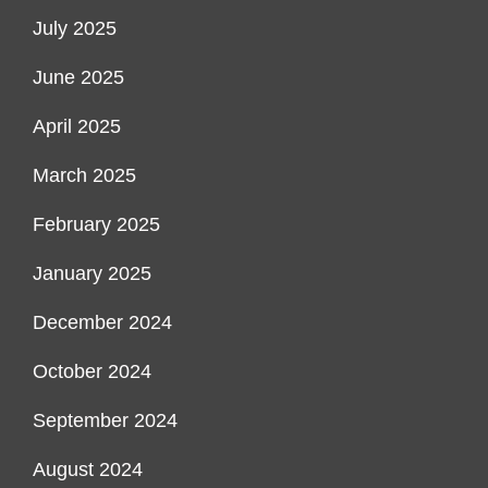
July 2025
June 2025
April 2025
March 2025
February 2025
January 2025
December 2024
October 2024
September 2024
August 2024