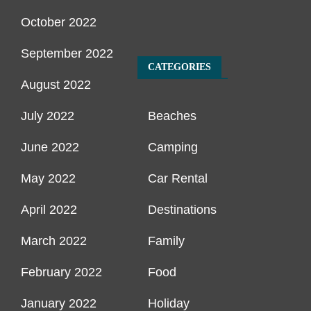
October 2022
September 2022
CATEGORIES
August 2022
July 2022
Beaches
June 2022
Camping
May 2022
Car Rental
April 2022
Destinations
March 2022
Family
February 2022
Food
January 2022
Holiday