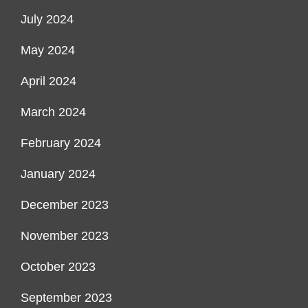
July 2024
May 2024
April 2024
March 2024
February 2024
January 2024
December 2023
November 2023
October 2023
September 2023