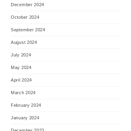
December 2024
October 2024
September 2024
August 2024
July 2024
May 2024
April 2024
March 2024
February 2024
January 2024
December 2023