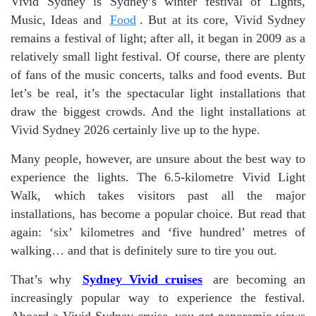
Vivid Sydney is Sydney’s winter festival of Lights,
Music, Ideas and
Food
. But at its core, Vivid Sydney
remains a festival of light; after all, it began in 2009 as a
relatively small light festival. Of course, there are plenty
of fans of the music concerts, talks and food events. But
let’s be real, it’s the spectacular light installations that
draw the biggest crowds. And the light installations at
Vivid Sydney 2026 certainly live up to the hype.
Many people, however, are unsure about the best way to
experience the lights. The 6.5-kilometre Vivid Light
Walk, which takes visitors past all the major
installations, has become a popular choice. But read that
again: ‘six’ kilometres and ‘five hundred’ metres of
walking… and that is definitely sure to tire you out.
That’s why
Sydney Vivid cruises
are becoming an
increasingly popular way to experience the festival.