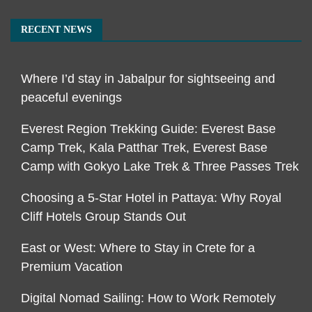
RECENT NEWS
Where I’d stay in Jabalpur for sightseeing and
peaceful evenings
Everest Region Trekking Guide: Everest Base
Camp Trek, Kala Patthar Trek, Everest Base
Camp with Gokyo Lake Trek & Three Passes Trek
Choosing a 5-Star Hotel in Pattaya: Why Royal
Cliff Hotels Group Stands Out
East or West: Where to Stay in Crete for a
Premium Vacation
Digital Nomad Sailing: How to Work Remotely