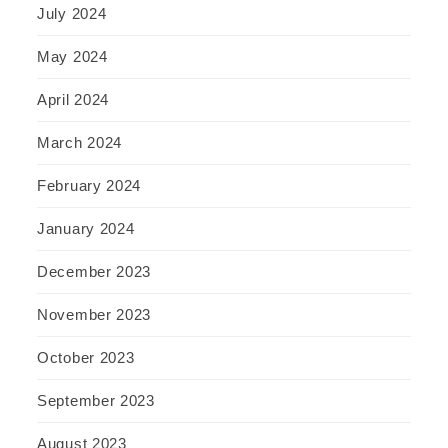
July 2024
May 2024
April 2024
March 2024
February 2024
January 2024
December 2023
November 2023
October 2023
September 2023
August 2023