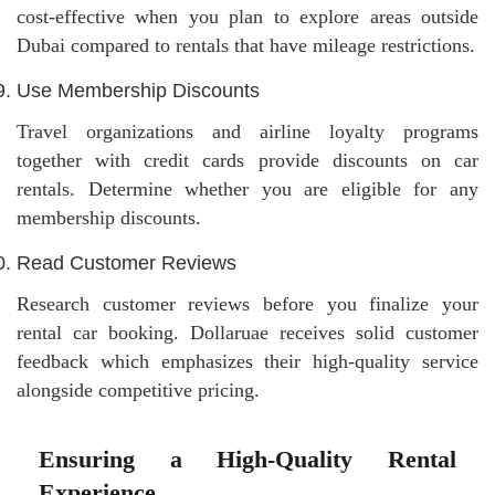
cost-effective when you plan to explore areas outside
Dubai compared to rentals that have mileage restrictions.
Use Membership Discounts
Travel organizations and airline loyalty programs
together with credit cards provide discounts on car
rentals. Determine whether you are eligible for any
membership discounts.
Read Customer Reviews
Research customer reviews before you finalize your
rental car booking. Dollaruae receives solid customer
feedback which emphasizes their high-quality service
alongside competitive pricing.
Ensuring a High-Quality Rental
Experience