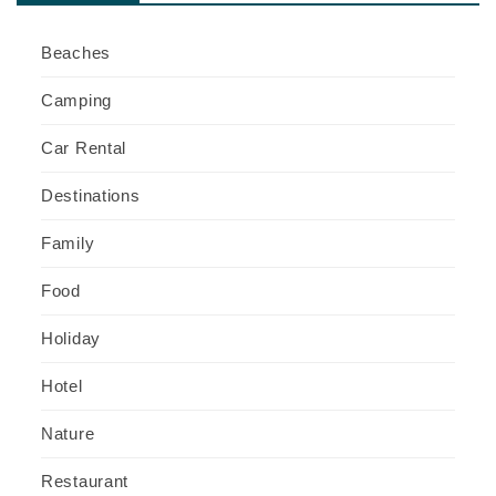
Beaches
Camping
Car Rental
Destinations
Family
Food
Holiday
Hotel
Nature
Restaurant