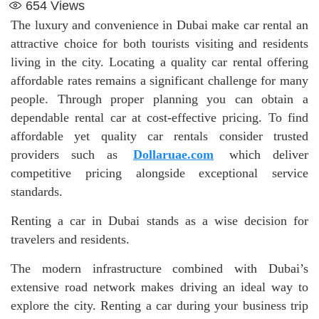
654
Views
The luxury and convenience in Dubai make car rental an
attractive choice for both tourists visiting and residents
living in the city. Locating a quality car rental offering
affordable rates remains a significant challenge for many
people. Through proper planning you can obtain a
dependable rental car at cost-effective pricing. To find
affordable yet quality car rentals consider trusted
providers such as
Dollaruae.com
which deliver
competitive pricing alongside exceptional service
standards.
Renting a car in Dubai stands as a wise decision for
travelers and residents.
The modern infrastructure combined with Dubai’s
extensive road network makes driving an ideal way to
explore the city. Renting a car during your business trip