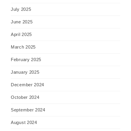
July 2025
June 2025
April 2025
March 2025
February 2025
January 2025
December 2024
October 2024
September 2024
August 2024