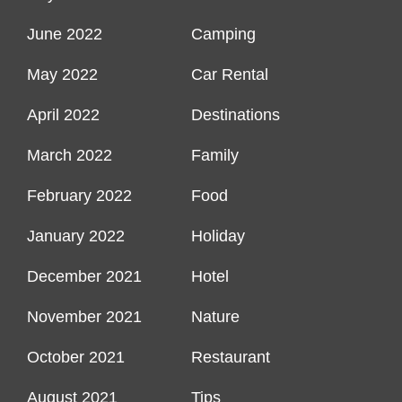
June 2022
Camping
May 2022
Car Rental
April 2022
Destinations
March 2022
Family
February 2022
Food
January 2022
Holiday
December 2021
Hotel
November 2021
Nature
October 2021
Restaurant
August 2021
Tips