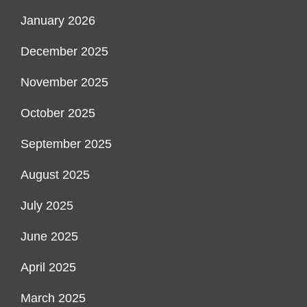
January 2026
December 2025
November 2025
October 2025
September 2025
August 2025
July 2025
June 2025
April 2025
March 2025