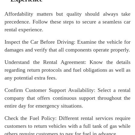
Affordability matters but quality should always take
precedence. Follow these steps to secure a seamless car
rental experience.
Inspect the Car Before Driving: Examine the vehicle for
damages and verify that all components operate properly.
Understand the Rental Agreement: Know the details
regarding return protocols and fuel obligations as well as
any potential extra fees.
Confirm Customer Support Availability: Select a rental
company that offers continuous support throughout the
entire day for emergency situations.
Check the Fuel Policy: Different rental services require
customers to return vehicles with a full tank of gas while
others require customers to pay for fuel in advance.