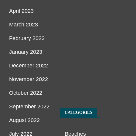
April 2023
March 2023
February 2023
January 2023
December 2022
November 2022
October 2022
September 2022
CATEGORIES
August 2022
July 2022
Beaches