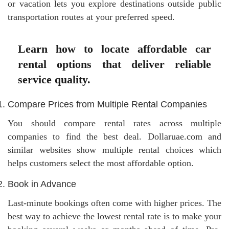
or vacation lets you explore destinations outside public
transportation routes at your preferred speed.
Learn how to locate affordable car
rental options that deliver reliable
service quality.
Compare Prices from Multiple Rental Companies
You should compare rental rates across multiple
companies to find the best deal. Dollaruae.com and
similar websites show multiple rental choices which
helps customers select the most affordable option.
Book in Advance
Last-minute bookings often come with higher prices. The
best way to achieve the lowest rental rate is to make your