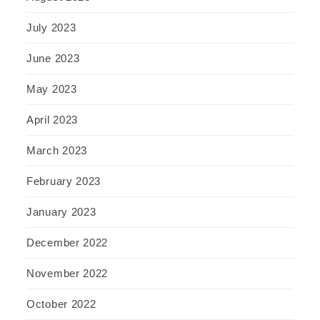
July 2023
June 2023
May 2023
April 2023
March 2023
February 2023
January 2023
December 2022
November 2022
October 2022