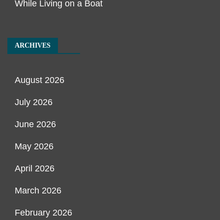
While Living on a Boat
ARCHIVES
August 2026
July 2026
June 2026
May 2026
April 2026
March 2026
February 2026