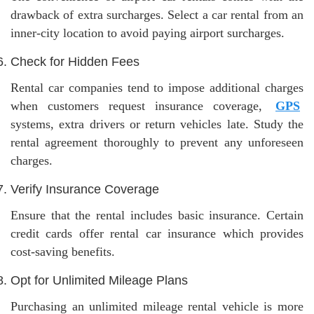
drawback of extra surcharges. Select a car rental from an
inner-city location to avoid paying airport surcharges.
Check for Hidden Fees
Rental car companies tend to impose additional charges
when customers request insurance coverage,
GPS
systems, extra drivers or return vehicles late. Study the
rental agreement thoroughly to prevent any unforeseen
charges.
Verify Insurance Coverage
Ensure that the rental includes basic insurance. Certain
credit cards offer rental car insurance which provides
cost-saving benefits.
Opt for Unlimited Mileage Plans
Purchasing an unlimited mileage rental vehicle is more