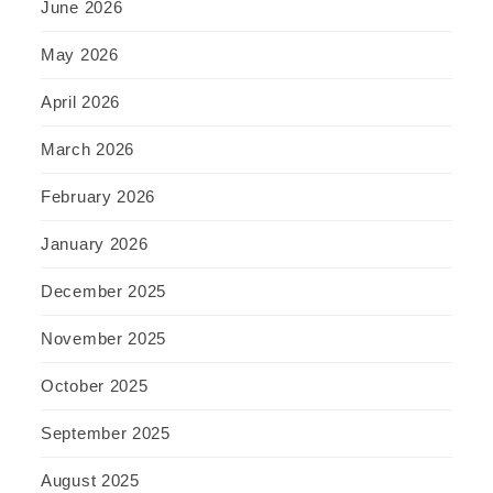
June 2026
May 2026
April 2026
March 2026
February 2026
January 2026
December 2025
November 2025
October 2025
September 2025
August 2025