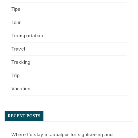
Tips
Tour
Transportation
Travel
Trekking
Trip
Vacation
RECENT POSTS
Where I’d stay in Jabalpur for sightseeing and