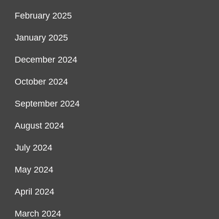
February 2025
January 2025
December 2024
October 2024
September 2024
August 2024
July 2024
May 2024
April 2024
March 2024