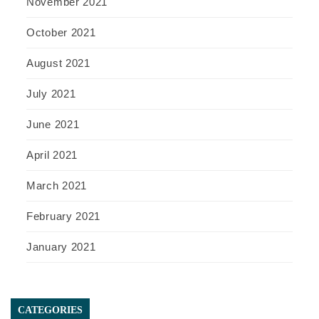
November 2021
October 2021
August 2021
July 2021
June 2021
April 2021
March 2021
February 2021
January 2021
CATEGORIES