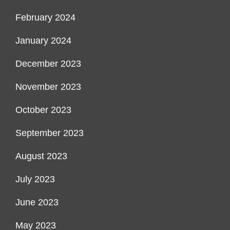
February 2024
January 2024
December 2023
November 2023
October 2023
September 2023
August 2023
July 2023
June 2023
May 2023