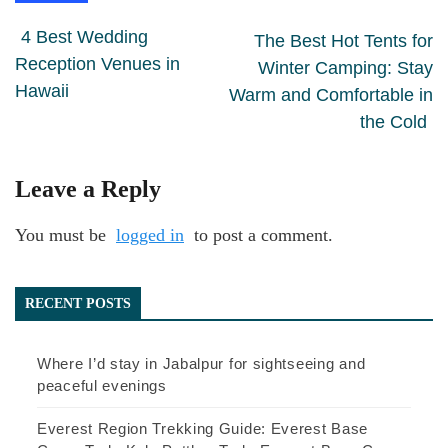
4 Best Wedding
The Best Hot Tents for
Reception Venues in
Winter Camping: Stay
Hawaii
Warm and Comfortable in
the Cold
Leave a Reply
You must be
logged in
to post a comment.
RECENT POSTS
Where I’d stay in Jabalpur for sightseeing and
peaceful evenings
Everest Region Trekking Guide: Everest Base