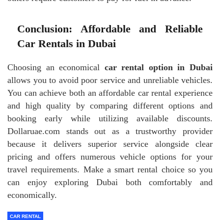
Conclusion: Affordable and Reliable
Car Rentals in Dubai
Choosing an economical
car rental option in Dubai
allows you to avoid poor service and unreliable vehicles.
You can achieve both an affordable car rental experience
and high quality by comparing different options and
booking early while utilizing available discounts.
Dollaruae.com stands out as a trustworthy provider
because it delivers superior service alongside clear
pricing and offers numerous vehicle options for your
travel requirements. Make a smart rental choice so you
can enjoy exploring Dubai both comfortably and
economically.
CAR RENTAL