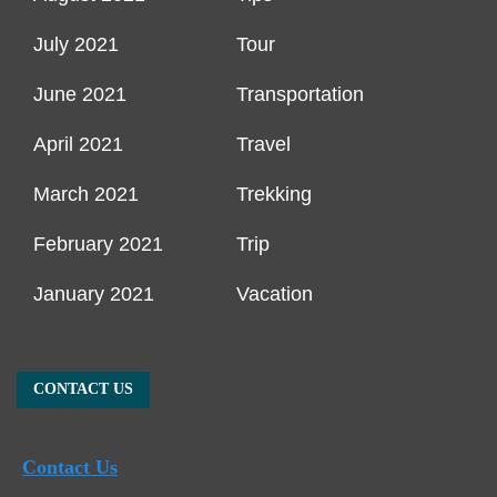
July 2021
Tour
June 2021
Transportation
April 2021
Travel
March 2021
Trekking
February 2021
Trip
January 2021
Vacation
CONTACT US
Contact Us