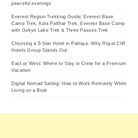
peaceful evenings
Everest Region Trekking Guide: Everest Base
Camp Trek, Kala Patthar Trek, Everest Base Camp
with Gokyo Lake Trek & Three Passes Trek
Choosing a 5-Star Hotel in Pattaya: Why Royal Cliff
Hotels Group Stands Out
East or West: Where to Stay in Crete for a Premium
Vacation
Digital Nomad Sailing: How to Work Remotely While
Living on a Boat