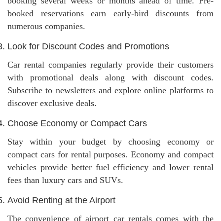
booking several weeks or months ahead of time. Pre-
booked reservations earn early-bird discounts from
numerous companies.
Look for Discount Codes and Promotions
Car rental companies regularly provide their customers
with promotional deals along with discount codes.
Subscribe to newsletters and explore online platforms to
discover exclusive deals.
Choose Economy or Compact Cars
Stay within your budget by choosing economy or
compact cars for rental purposes. Economy and compact
vehicles provide better fuel efficiency and lower rental
fees than luxury cars and SUVs.
Avoid Renting at the Airport
The convenience of airport car rentals comes with the