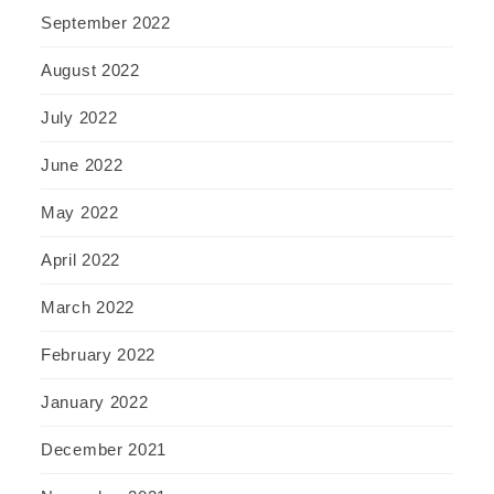
September 2022
August 2022
July 2022
June 2022
May 2022
April 2022
March 2022
February 2022
January 2022
December 2021