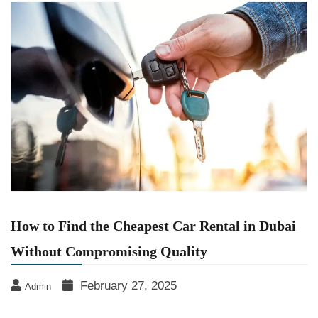
How to Find the Cheapest Car Rental in Dubai
Without Compromising Quality
February 27, 2025
Admin