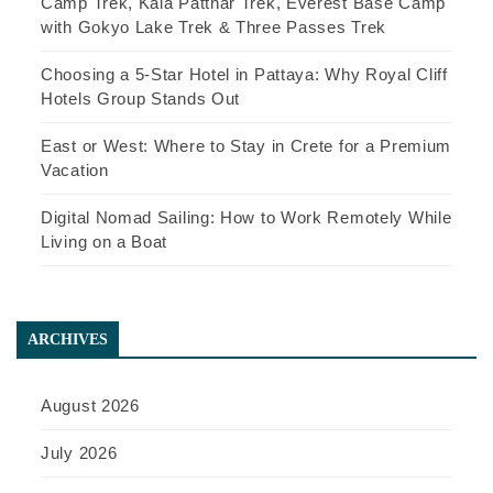
Camp Trek, Kala Patthar Trek, Everest Base Camp
with Gokyo Lake Trek & Three Passes Trek
Choosing a 5-Star Hotel in Pattaya: Why Royal Cliff
Hotels Group Stands Out
East or West: Where to Stay in Crete for a Premium
Vacation
Digital Nomad Sailing: How to Work Remotely While
Living on a Boat
ARCHIVES
August 2026
July 2026